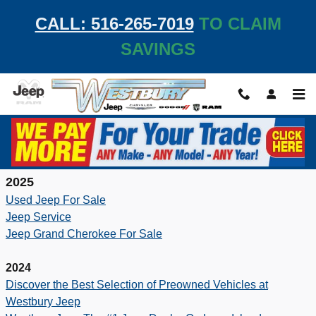
Skip to main content
CALL: 516-265-7019
TO CLAIM
SAVINGS
Resources
2025
Used Jeep For Sale
Jeep Service
Jeep Grand Cherokee For Sale
2024
Discover the Best Selection of Preowned Vehicles at
Westbury Jeep