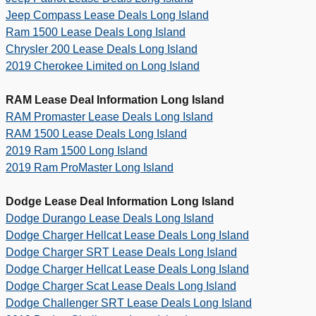
Jeep Compass Lease Deals Long Island
Ram 1500 Lease Deals Long Island
Chrysler 200 Lease Deals Long Island
2019 Cherokee Limited on Long Island
RAM Lease Deal Information Long Island
RAM Promaster Lease Deals Long Island
RAM 1500 Lease Deals Long Island
2019 Ram 1500 Long Island
2019 Ram ProMaster Long Island
Dodge Lease Deal Information Long Island
Dodge Durango Lease Deals Long Island
Dodge Charger Hellcat Lease Deals Long Island
Dodge Charger SRT Lease Deals Long Island
Dodge Charger Hellcat Lease Deals Long Island
Dodge Charger Scat Lease Deals Long Island
Dodge Challenger SRT Lease Deals Long Island