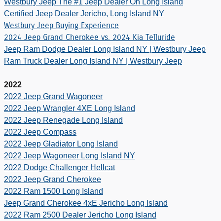
Westbury Jeep The #1 Jeep Dealer On Long Island
Certified Jeep Dealer Jericho, Long Island NY
Westbury Jeep Buying Experience
2024 Jeep Grand Cherokee vs. 2024 Kia Telluride
Jeep Ram Dodge Dealer Long Island NY | Westbury Jeep
Ram Truck Dealer Long Island NY | Westbury Jeep
2022
2022 Jeep Grand Wagoneer
2022 Jeep Wrangler 4XE Long Island
2022 Jeep Renegade Long Island
2022 Jeep Compass
2022 Jeep Gladiator Long Island
2022 Jeep Wagoneer Long Island NY
2022 Dodge Challenger Hellcat
2022 Jeep Grand Cherokee
2022 Ram 1500 Long Island
Jeep Grand Cherokee 4xE Jericho Long Island
2022 Ram 2500 Dealer Jericho Long Island