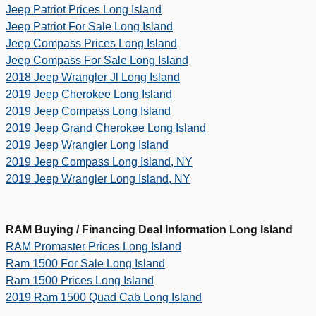
Jeep Patriot Prices Long Island
Jeep Patriot For Sale Long Island
Jeep Compass Prices Long Island
Jeep Compass For Sale Long Island
2018
Jeep Wrangler Jl Long Island
2019 Jeep Cherokee Long Island
2019 Jeep Compass Long Island
2019 Jeep Grand Cherokee Long Island
2019 Jeep Wrangler Long Island
2019 Jeep Compass Long Island, NY
2019 Jeep Wrangler Long Island, NY
RAM Buying / Financing Deal Information Long Island
RAM Promaster Prices Long Island
Ram 1500 For Sale Long Island
Ram 1500 Prices Long Island
2019 Ram 1500 Quad Cab Long Island