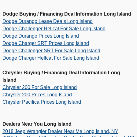
Dodge Buying / Financing Deal Information Long Island
Dodge Durango Lease Deals Long Island
Dodge Challenger Hellcat For Sale Long Island
Dodge Durango Prices Long Island
Dodge Charger SRT Prices Long Island
Dodge Challenger SRT For Sale Long Island
Dodge Charger Hellcat For Sale Long Island
Chrysler Buying / Financing Deal Information Long
Island
Chrysler 200 For Sale Long Island
Chrysler 200 Prices Long Island
Chrysler Pacifica Prices Long Island
Dealers Near You Long Island
2018 Jeep Wrangler Dealer Near Me Long Island, NY