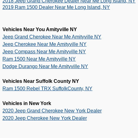
2018 Jeep Grand Cherokee Dealer Near Me Long Island, NY
2019 Ram 1500 Dealer Near Me Long Island, NY
Vehicles Near You Amityville NY
Jeep Grand Cherokee Near Me Amityville NY
Jeep Cherokee Near Me Amityville NY
Jeep Compass Near Me Amityville NY
Ram 1500 Near Me Amityville NY
Dodge Durango Near Me Amityville NY
Vehicles Near Suffolk County NY
Ram 1500 Rebel TRX SuffolkCounty, NY
Vehicles in New York
2020 Jeep Grand Cherokee New York Dealer
2020 Jeep Cherokee New York Dealer