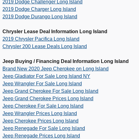
2019 Dodge Challenger Long Island
2019 Dodge Charger Long Island
2019 Dodge Durango Long Island
Chrysler Lease Deal Information Long Island
2019 Chrysler Pacifica Long Island
Chrysler 200 Lease Deals Long Island
Jeep Buying / Financing Deal Information Long Island
Brand New 2020 Jeep Cherokee on Long Island
Jeep Gladiator For Sale Long Island NY
Jeep Wrangler For Sale Long Island
Jeep Grand Cherokee For Sale Long Island
Jeep Grand Cherokee Prices Long Island
Jeep Cherokee For Sale Long Island
Jeep Wrangler Prices Long Island
Jeep Cherokee Prices Long Island
Jeep Renegade For Sale Long Island
Jeep Renegade Prices Long Island