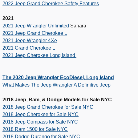
2022 Jeep Grand Cherokee Safety Features
2021
2021 Jeep Wrangler Unlimited
Sahara
2021 Jeep Grand Cherokee L
2021 Jeep Wrangler 4Xe
2021 Grand Cherokee L
2021 Jeep Cherokee Long Island
The 2020 Jeep Wrangler EcoDiesel, Long Island
What Makes The Jeep Wrangler A Definitive Jeep
2018 Jeep, Ram, & Dodge Models for Sale NYC
2018 Jeep Grand Cherokee for Sale NYC
2018 Jeep Cherokee for Sale NYC
2018 Jeep Compass for Sale NYC
2018 Ram 1500 for Sale NYC
2018 Dodge Durango for Sale NYC