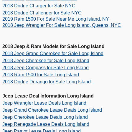
2018 Dodge Charger for Sale NYC
2018 Dodge Challenger for Sale NYC
2019 Ram 1500 For Sale Near Me Long Island, NY
2018 Jeep Wrangler For Sale Long Island, Queens, NYC
2018 Jeep & Ram Models for Sale Long Island
2018 Jeep Grand Cherokee for Sale Long Island
2018 Jeep Cherokee for Sale Long Island
2018 Jeep Compass for Sale Long Island
2018 Ram 1500 for Sale Long Island
2018 Dodge Durango for Sale Long Island
Jeep Lease Deal Information Long Island
Jeep Wrangler Lease Deals Long Island
Jeep Grand Cherokee Lease Deals Long Island
Jeep Cherokee Lease Deals Long Island
Jeep Renegade Lease Deals Long Island
Jeep Patriot Lease Deals Long Island