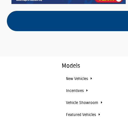
Models
New Vehicles
Incentives
Vehicle Showroom
Featured Vehicles