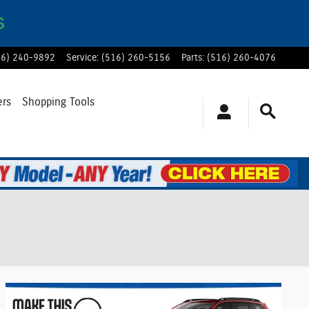
S
16) 240-9892
Service
:
(516) 260-5156
Parts
:
(516) 260-4076
ers
Shopping Tools