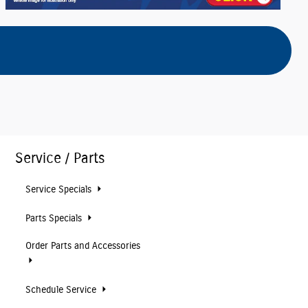
Service / Parts
Service Specials
Parts Specials
Order Parts and Accessories
Schedule Service