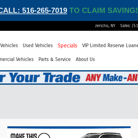
CALL: 516-265-7019
TO CLAIM SAVING
Jericho
,
NY
Sales
:
(5
Specials
Vehicles
Used Vehicles
VIP Limited Reserve Loan
ercial Vehicles
Parts & Service
About Us