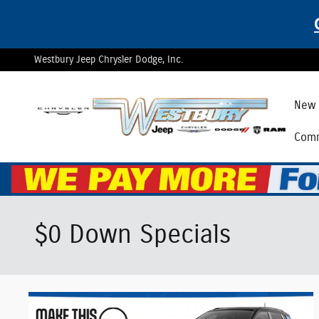
Skip to main content
Westbury Jeep Chrysler Dodge, Inc.
New 
Comm
$0 Down Specials