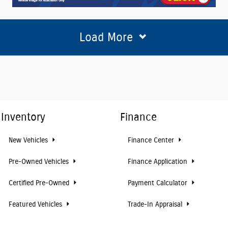
Load More
Inventory
Finance
New Vehicles
Finance Center
Pre-Owned Vehicles
Finance Application
Certified Pre-Owned
Payment Calculator
Featured Vehicles
Trade-In Appraisal