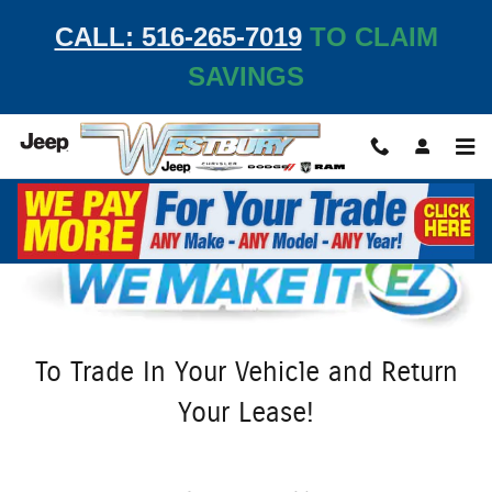
We Make It Easy at Westbury Jeep
Skip to main content
CALL: 516-265-7019
TO CLAIM
SAVINGS
To Trade In Your Vehicle and Return
Your Lease!