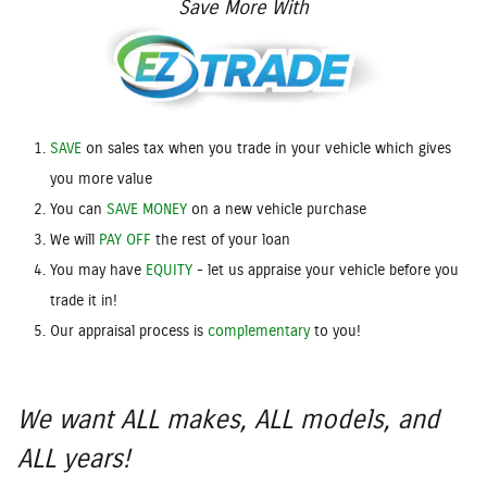
Save More With
SAVE
on sales tax when you trade in your vehicle which gives
you more value
You can
SAVE MONEY
on a new vehicle purchase
We will
PAY OFF
the rest of your loan
You may have
EQUITY
- let us appraise your vehicle before you
trade it in!
Our appraisal process is
complementary
to you!
We want ALL makes, ALL models, and
ALL years!