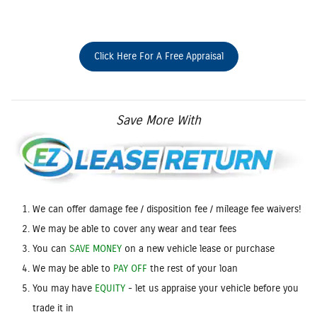
Click Here For A Free Appraisal
Save More With
We can offer damage fee / disposition fee / mileage fee waivers!
We may be able to cover any wear and tear fees
You can
SAVE MONEY
on a new vehicle lease or purchase
We may be able to
PAY OFF
the rest of your loan
You may have
EQUITY
- let us appraise your vehicle before you
trade it in