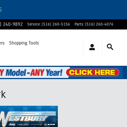
S
) 240-9892
Service
:
(516) 260-5156
Parts
:
(516) 260-4076
ers
Shopping Tools
rk