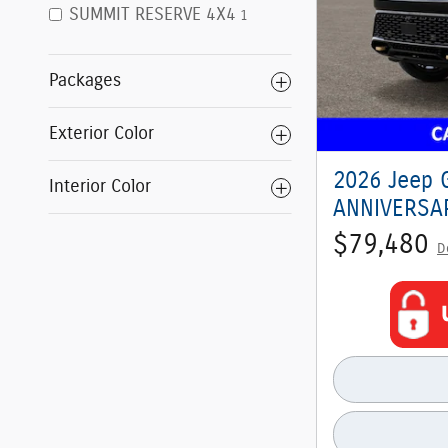
SUMMIT RESERVE 4X4
1
Packages
Exterior Color
2026 Jeep 
Interior Color
ANNIVERSAR
$79,480
D