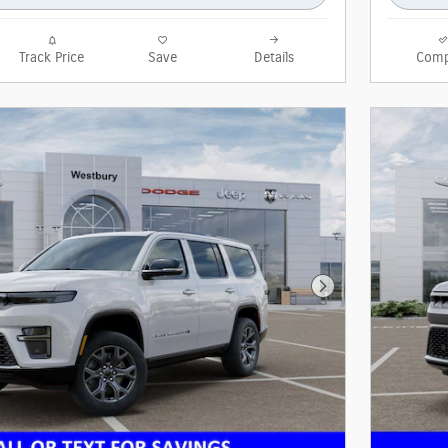
Track Price
Save
Details
Comp
Next Photo