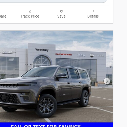
are
Track Price
Save
Details
Next Phot