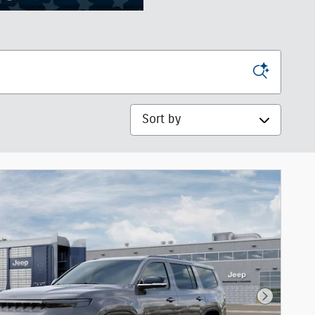
Sort by
Next Phot