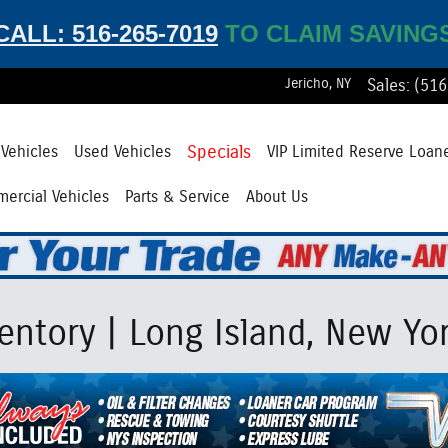
CALL: 516-265-7019
TO CLAIM SAVING
Jericho
,
NY
Sales
:
(516
Specials
Vehicles
Used Vehicles
VIP Limited Reserve Loan
ercial Vehicles
Parts & Service
About Us
ntory | Long Island, New Yo