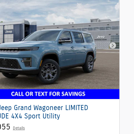
Next Phot
Jeep Grand Wagoneer LIMITED
DE 4X4 Sport Utility
055
Details