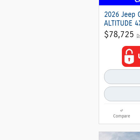
2026 Jeep 
ALTITUDE 4X
$78,725
D
Compare