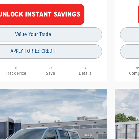
Value Your Trade
APPLY FOR EZ CREDIT
Track Price
Save
Details
Comp