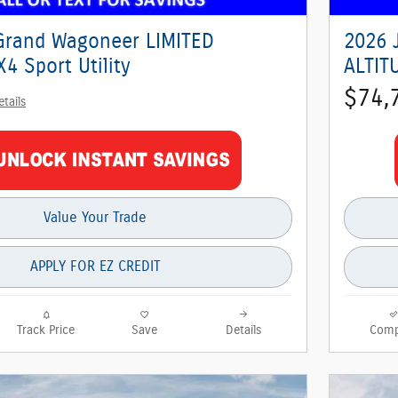
Grand Wagoneer LIMITED
2026 
4 Sport Utility
ALTITU
$74,
etails
Value Your Trade
APPLY FOR EZ CREDIT
Track Price
Save
Details
Comp