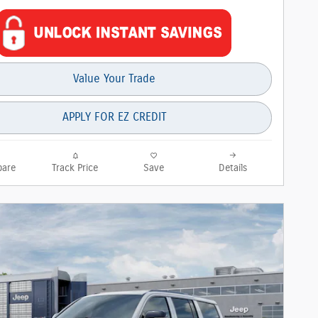
Value Your Trade
APPLY FOR EZ CREDIT
are
Track Price
Save
Details