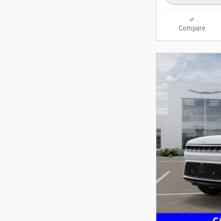
Compare