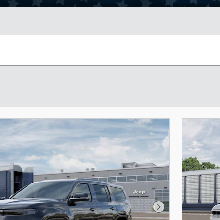
Next Photo