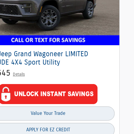
Jeep Grand Wagoneer LIMITED
DE 4X4 Sport Utility
545
Details
Value Your Trade
APPLY FOR EZ CREDIT