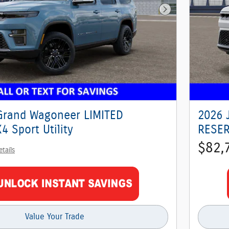
Next Photo
Grand Wagoneer LIMITED
2026 
 Sport Utility
RESER
$82,
etails
Value Your Trade