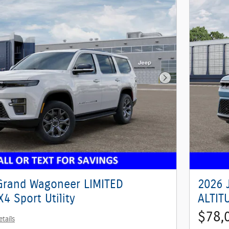
Next Photo
Grand Wagoneer LIMITED
2026 
4 Sport Utility
ALTITU
$78,
etails