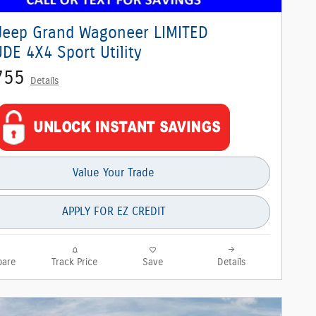
Jeep Grand Wagoneer LIMITED
DE 4X4 Sport Utility
755
Details
Value Your Trade
APPLY FOR EZ CREDIT
are
Track Price
Save
Details