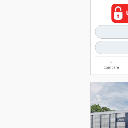
Compare