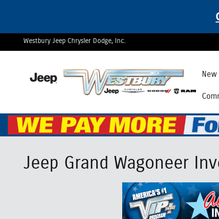
Skip to main content
Westbury Jeep Chrysler Dodge, Inc.
New 
Comm
Jeep Grand Wagoneer Inve