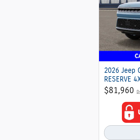
2026 Jeep 
RESERVE 4X4
$81,960
D