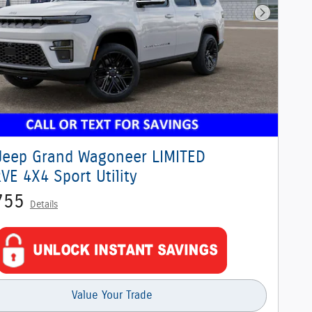
Next Phot
Jeep Grand Wagoneer LIMITED
VE 4X4 Sport Utility
755
Details
Value Your Trade