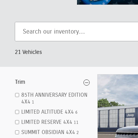
21 Vehicles
Trim
85TH ANNIVERSARY EDITION
4X4
1
LIMITED ALTITUDE 4X4
6
LIMITED RESERVE 4X4
11
SUMMIT OBSIDIAN 4X4
2