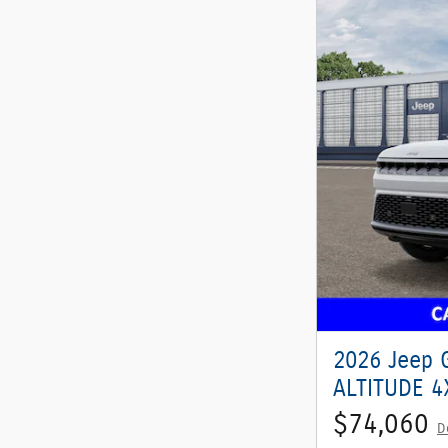
2026 Jeep 
ALTITUDE 4X
$74,060
D