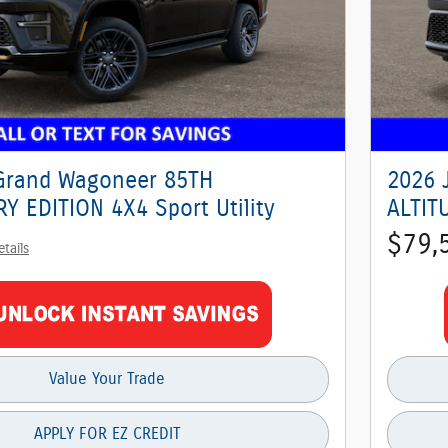
Grand Wagoneer 85TH
2026 
Y EDITION 4X4 Sport Utility
ALTITU
$79,
etails
Value Your Trade
APPLY FOR EZ CREDIT