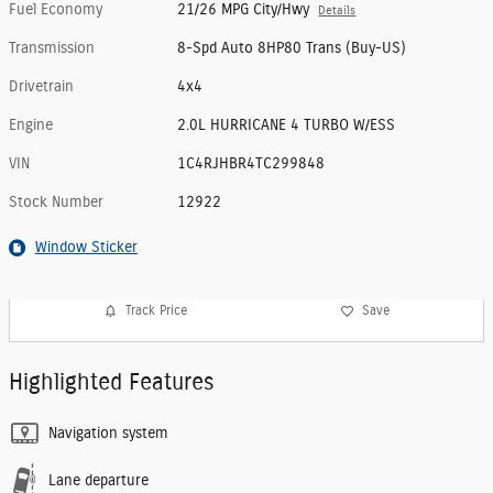
Fuel Economy
21/26 MPG City/Hwy
Details
Transmission
8-Spd Auto 8HP80 Trans (Buy-US)
Drivetrain
4x4
Engine
2.0L HURRICANE 4 TURBO W/ESS
VIN
1C4RJHBR4TC299848
Stock Number
12922
Window Sticker
Track Price
Save
Highlighted Features
Navigation system
Lane departure