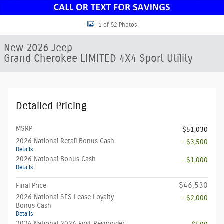
1 of 52 Photos
New 2026 Jeep
Grand Cherokee LIMITED 4X4 Sport Utility
Detailed Pricing
MSRP
$51,030
2026 National Retail Bonus Cash
- $3,500
Details
2026 National Bonus Cash
- $1,000
Details
$46,530
Final Price
2026 National SFS Lease Loyalty
- $2,000
Bonus Cash
Details