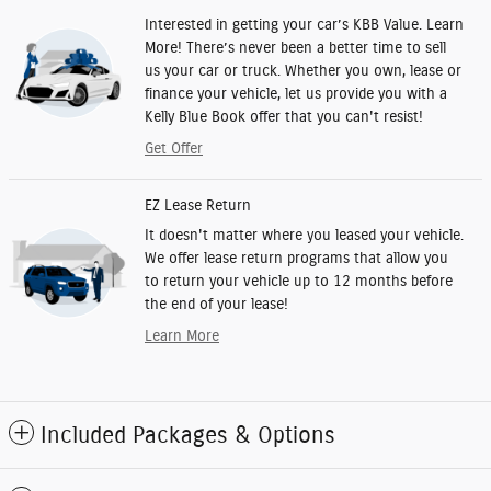
Interested in getting your car’s KBB Value. Learn
More! There’s never been a better time to sell
us your car or truck. Whether you own, lease or
finance your vehicle, let us provide you with a
Kelly Blue Book offer that you can't resist!
Get Offer
EZ Lease Return
It doesn't matter where you leased your vehicle.
We offer lease return programs that allow you
to return your vehicle up to 12 months before
the end of your lease!
Learn More
Included Packages & Options