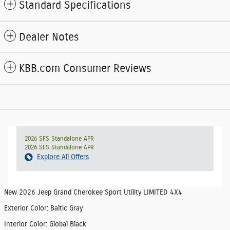
Standard Specifications
Dealer Notes
KBB.com Consumer Reviews
2026 SFS Standalone APR
2026 SFS Standalone APR
Explore All Offers
New
2026 Jeep Grand Cherokee Sport Utility LIMITED 4X4
Exterior Color
:
Baltic Gray
Interior Color
:
Global Black