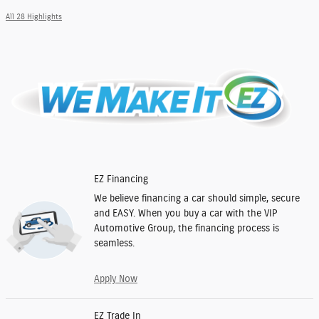
All 28 Highlights
EZ Financing
We believe financing a car should simple, secure
and EASY. When you buy a car with the VIP
Automotive Group, the financing process is
seamless.
Apply Now
EZ Trade In