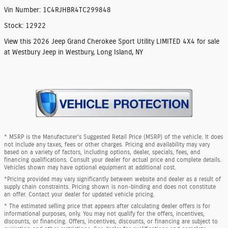
Vin Number
:
1C4RJHBR4TC299848
Stock
:
12922
View this 2026 Jeep Grand Cherokee Sport Utility LIMITED 4X4 for sale
at Westbury Jeep in Westbury, Long Island, NY
* MSRP is the Manufacturer's Suggested Retail Price (MSRP) of the vehicle. It does
not include any taxes, fees or other charges. Pricing and availability may vary
based on a variety of factors, including options, dealer, specials, fees, and
financing qualifications. Consult your dealer for actual price and complete details.
Vehicles shown may have optional equipment at additional cost.
*Pricing provided may vary significantly between website and dealer as a result of
supply chain constraints. Pricing shown is non-binding and does not constitute
an offer. Contact your dealer for updated vehicle pricing.
* The estimated selling price that appears after calculating dealer offers is for
informational purposes, only. You may not qualify for the offers, incentives,
discounts, or financing. Offers, incentives, discounts, or financing are subject to