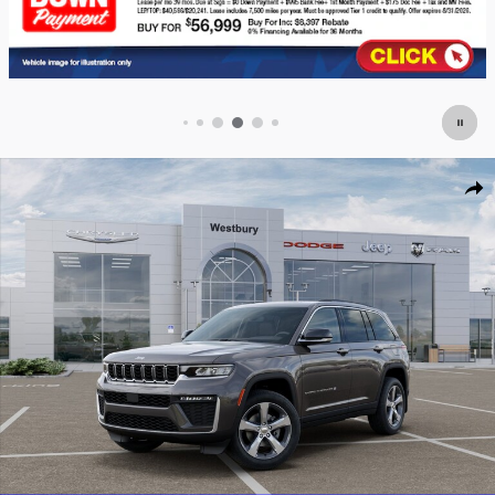
New 2026 Jeep Grand Cherokee LIMITED 4X4 Sport Utility Photo 1 of 52
Shar