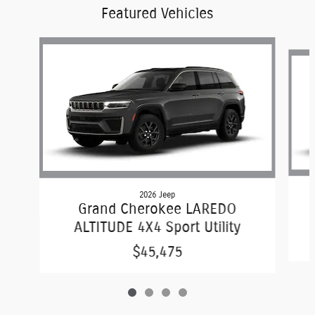
Featured Vehicles
Slide 1 of 4
2026 Jeep
Grand Cherokee LAREDO
ALTITUDE 4X4 Sport Utility
$45,475