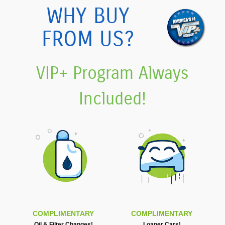
WHY BUY
FROM US?
VIP+ Program Always
Included!
COMPLIMENTARY
COMPLIMENTARY
Oil & Filter Changes!
Loaner Cars!