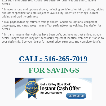
expiration and other restrictions. See dealer for qualifications and complete
details.
* Images, prices, and options shown, including vehicle color, trim, options, pricing
and other specifications are subject to availability, incentive offerings, current
pricing and credit worthiness.
* Max payload/towing estimate ratings shown. Additional options, equipment,
passengers, and cargo weight may affect payload/towing weights. See dealer for
details.
* In transit means that vehicles have been built, but have not yet arrived at your
dealer. Images shown may not necessarily represent identical vehicles in transit to
your dealership. See your dealer for actual price, payments and complete details.
CALL: 516-265-7019
FOR SAVINGS