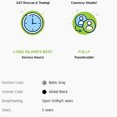
24/7 Rescue & Towing!
Courtesy Shuttle!
LONG ISLAND'S BEST
FULLY
Service Hours!
Transferable!
Exterior Color
Baltic Gray
Interior Color
Global Black
Body/Seating
Sport Utility/5 seats
Seats
5 seats