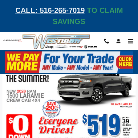
Skip to main content
CALL: 516-265-7019
TO CLAIM
SAVINGS