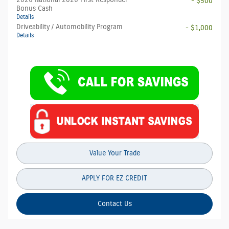
2026 National 2026 First Responder
- $500
Bonus Cash
Details
Driveability / Automobility Program
- $1,000
Details
Value Your Trade
APPLY FOR EZ CREDIT
Contact Us