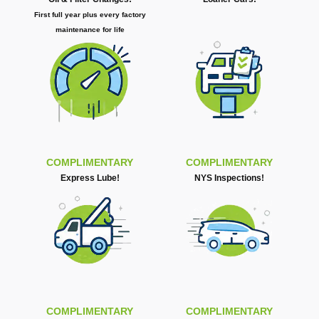
First full year plus every factory
maintenance for life
COMPLIMENTARY
COMPLIMENTARY
Express Lube!
NYS Inspections!
COMPLIMENTARY
COMPLIMENTARY