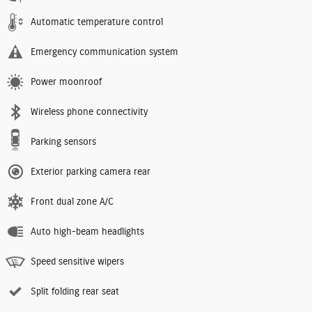
Automatic temperature control
Emergency communication system
Power moonroof
Wireless phone connectivity
Parking sensors
Exterior parking camera rear
Front dual zone A/C
Auto high-beam headlights
Speed sensitive wipers
Split folding rear seat