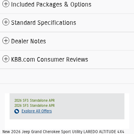
Included Packages & Options
Standard Specifications
Dealer Notes
KBB.com Consumer Reviews
2026 SFS Standalone APR
2026 SFS Standalone APR
Explore All Offers
New
2026 Jeep Grand Cherokee Sport Utility LAREDO ALTITUDE 4X4