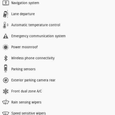
Navigation system
Lane departure
Automatic temperature control
Emergency communication system
Power moonroof
Wireless phone connectivity
Parking sensors
Exterior parking camera rear
Front dual zone A/C
Rain sensing wipers
Speed sensitive wipers