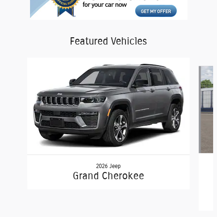
Featured Vehicles
Slide 1 of 4
2026 Jeep
Grand Cherokee