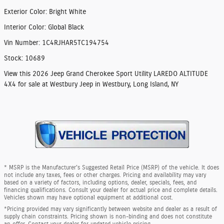
Exterior Color
:
Bright White
Interior Color
:
Global Black
Vin Number
:
1C4RJHAR5TC194754
Stock
:
10689
View this 2026 Jeep Grand Cherokee Sport Utility LAREDO ALTITUDE
4X4 for sale at Westbury Jeep in Westbury, Long Island, NY
* MSRP is the Manufacturer's Suggested Retail Price (MSRP) of the vehicle. It does
not include any taxes, fees or other charges. Pricing and availability may vary
based on a variety of factors, including options, dealer, specials, fees, and
financing qualifications. Consult your dealer for actual price and complete details.
Vehicles shown may have optional equipment at additional cost.
*Pricing provided may vary significantly between website and dealer as a result of
supply chain constraints. Pricing shown is non-binding and does not constitute
an offer. Contact your dealer for updated vehicle pricing.