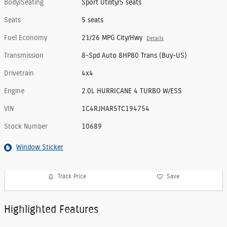
Body/Seating
Sport Utility/5 seats
Seats
5 seats
Fuel Economy
21/26 MPG City/Hwy
Details
Transmission
8-Spd Auto 8HP80 Trans (Buy-US)
Drivetrain
4x4
Engine
2.0L HURRICANE 4 TURBO W/ESS
VIN
1C4RJHAR5TC194754
Stock Number
10689
Window Sticker
Track Price
Save
Highlighted Features