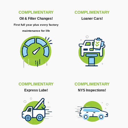
COMPLIMENTARY
COMPLIMENTARY
Oil & Filter Changes!
Loaner Cars!
First full year plus every factory
maintenance for life
COMPLIMENTARY
COMPLIMENTARY
Express Lube!
NYS Inspections!