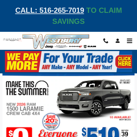
Skip to main content
CALL: 516-265-7019
TO CLAIM
SAVINGS