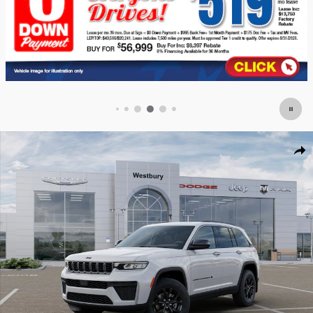
New 2026 Jeep Grand Cherokee LAREDO ALTITUDE 4X4 Sport Utility Photo
Shar