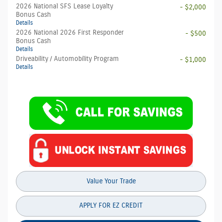
2026 National SFS Lease Loyalty
- $2,000
Bonus Cash
Details
2026 National 2026 First Responder
- $500
Bonus Cash
Details
Driveability / Automobility Program
- $1,000
Details
Value Your Trade
APPLY FOR EZ CREDIT