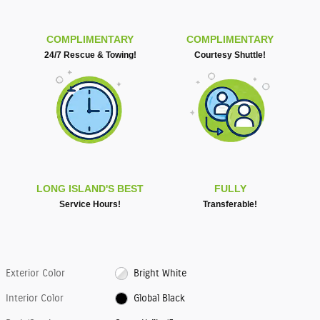
COMPLIMENTARY
COMPLIMENTARY
24/7 Rescue & Towing!
Courtesy Shuttle!
LONG ISLAND'S BEST
FULLY
Service Hours!
Transferable!
Exterior Color
Bright White
Interior Color
Global Black