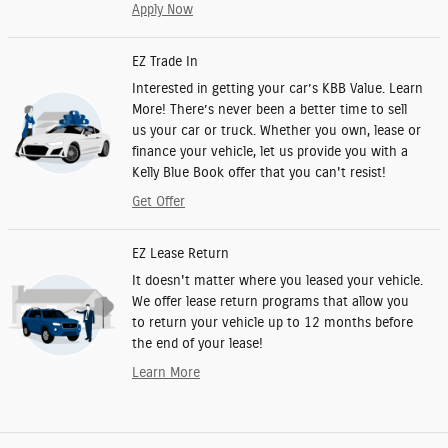
Apply Now
EZ Trade In
Interested in getting your car’s KBB Value. Learn
More! There’s never been a better time to sell
us your car or truck. Whether you own, lease or
finance your vehicle, let us provide you with a
Kelly Blue Book offer that you can't resist!
Get Offer
EZ Lease Return
It doesn't matter where you leased your vehicle.
We offer lease return programs that allow you
to return your vehicle up to 12 months before
the end of your lease!
Learn More