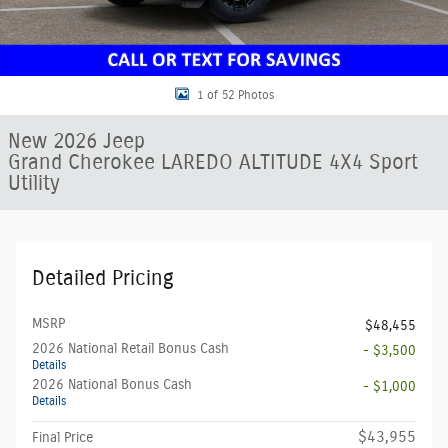
1 of 52 Photos
New 2026 Jeep
Grand Cherokee LAREDO ALTITUDE 4X4 Sport
Utility
Detailed Pricing
MSRP
$48,455
2026 National Retail Bonus Cash
- $3,500
Details
2026 National Bonus Cash
- $1,000
Details
$43,955
Final Price