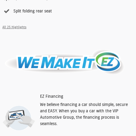
Split folding rear seat
All 25 Highlights
EZ Financing
We believe financing a car should simple, secure
and EASY. When you buy a car with the VIP
Automotive Group, the financing process is
seamless.