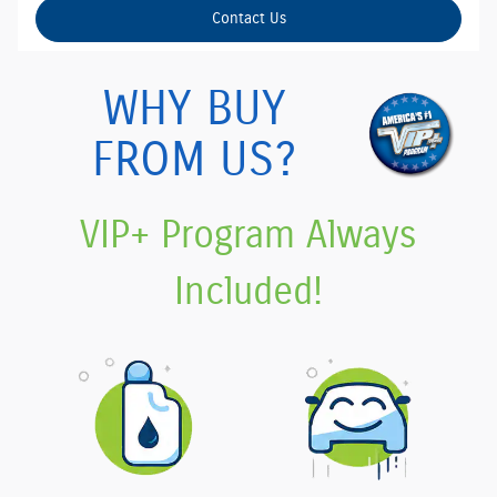
Contact Us
WHY BUY
FROM US?
VIP+ Program Always
Included!