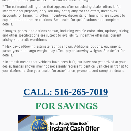
* The estimated selling price that appears after calculating dealer offers is for
informational purposes, only. You may not qualify for the offers, incentives,
discounts, or financing. Offers, incentives, discounts, or financing are subject to
expiration and other restrictions. See dealer for qualifications and complete
details.
* Images, prices, and options shown, including vehicle color, trim, options, pricing
and other specifications are subject to availability, incentive offerings, current
pricing and credit worthiness.
* Max payload/towing estimate ratings shown. Additional options, equipment,
passengers, and cargo weight may affect payload/towing weights. See dealer for
details.
* In transit means that vehicles have been built, but have not yet arrived at your
dealer. Images shown may not necessarily represent identical vehicles in transit to
your dealership. See your dealer for actual price, payments and complete details.
CALL: 516-265-7019
FOR SAVINGS