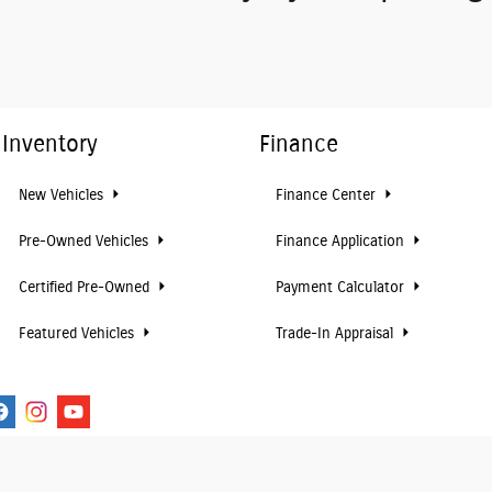
Inventory
Finance
New Vehicles
Finance Center
Pre-Owned Vehicles
Finance Application
Certified Pre-Owned
Payment Calculator
Featured Vehicles
Trade-In Appraisal