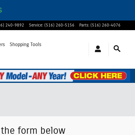
S
16) 240-9892
Service
:
(516) 260-5156
Parts
:
(516) 260-4076
ers
Shopping Tools
g the form below