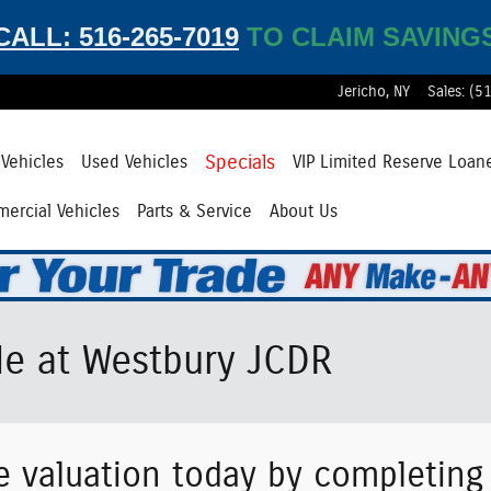
CALL: 516-265-7019
TO CLAIM SAVING
Jericho
,
NY
Sales
:
(5
Specials
Vehicles
Used Vehicles
VIP Limited Reserve Loan
ercial Vehicles
Parts & Service
About Us
le at Westbury JCDR
e valuation today by completin