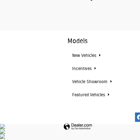
Models
New Vehicles
Incentives
Vehicle Showroom
Featured Vehicles