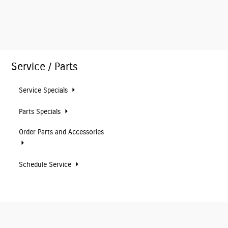
Service / Parts
Service Specials
Parts Specials
Order Parts and Accessories
Schedule Service