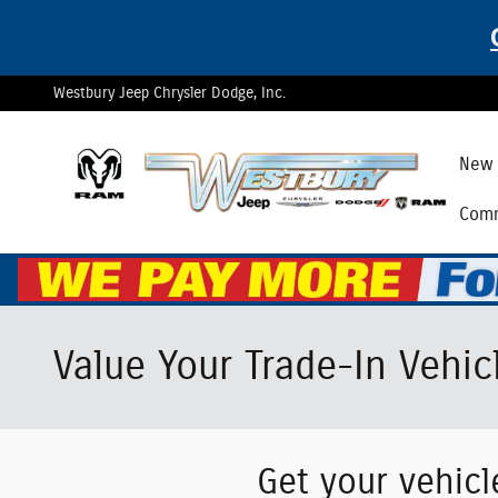
Skip to main content
Westbury Jeep Chrysler Dodge, Inc.
New 
Comm
Value Your Trade-In Vehic
Get your vehicl