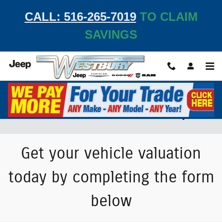
Skip to main content
CALL: 516-265-7019
TO CLAIM
SAVINGS
Value Your Trade-In Vehicle at Westbury JCDR
Get your vehicle valuation
today by completing the form
below