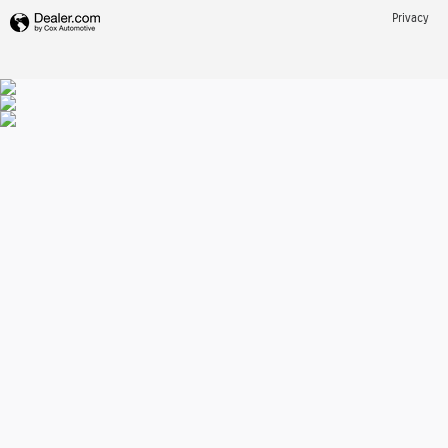
Privacy