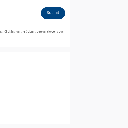
Submit
ng. Clicking on the Submit button above is your