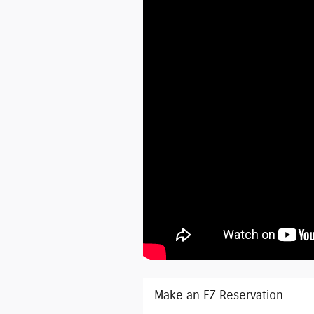
Make an EZ Reservation