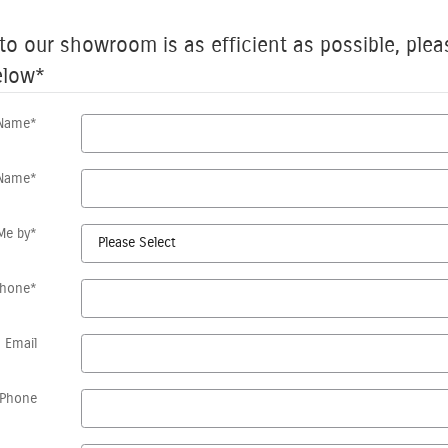
 to our showroom is as efficient as possible, plea
elow
*
 Name
*
 Name
*
Me by
*
Phone
*
Email
Phone