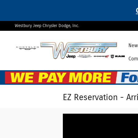
Skip to main content
Westbury Jeep Chrysler Dodge, Inc.
New 
Comm
EZ Reservation - Arr