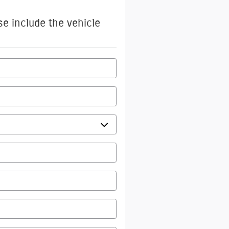
se include the vehicle