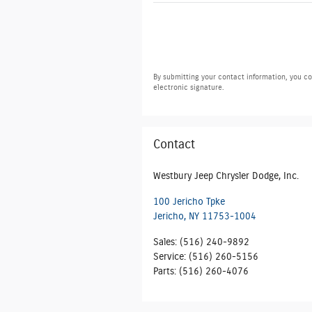
By submitting your contact information, you co
electronic signature.
Contact
Westbury Jeep Chrysler Dodge, Inc.
100 Jericho Tpke
Jericho
,
NY
11753-1004
Sales
:
(516) 240-9892
Service
:
(516) 260-5156
Parts
:
(516) 260-4076