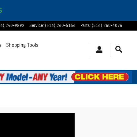
S
16) 240-9892
Service
:
(516) 260-5156
Parts
:
(516) 260-4076
s
Shopping Tools