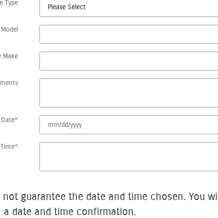
le Type
 Model
e Make
ments
 Date
*
 Time
*
arantee the date and time chosen. You will be contacted by
h a date and time confirmation.