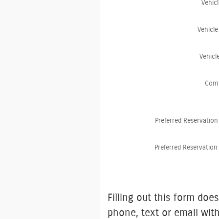
Vehic
Vehicle
Vehicl
Com
Preferred Reservation
Preferred Reservation
Filling out this form does not gu
phone, text or email wit