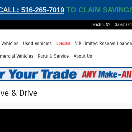
CALL: 516-265-7019
TO CLAIM SAVING
Jericho
,
NY
Sales
:
(5
Vehicles
Used Vehicles
VIP Limited Reserve Loaner
Specials
ercial Vehicles
Parts & Service
About Us
ive & Drive