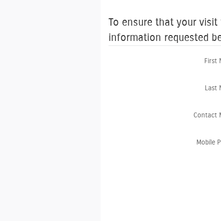
To ensure that your visit
information requested b
First
Last
Contact 
Mobile 