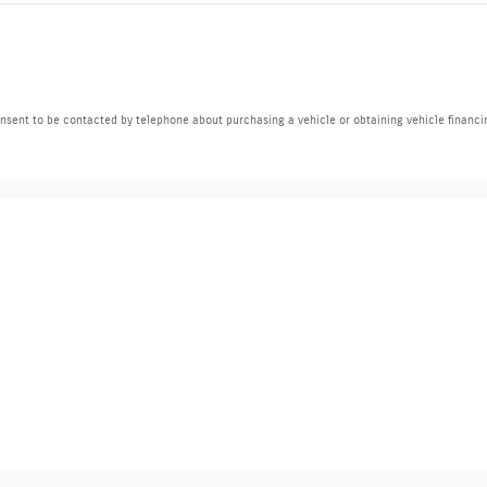
nsent to be contacted by telephone about purchasing a vehicle or obtaining vehicle financi