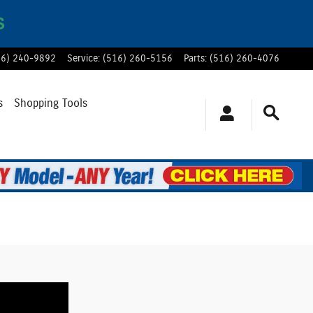
S
16) 240-9892
Service
:
(516) 260-5156
Parts
:
(516) 260-4076
s
Shopping Tools