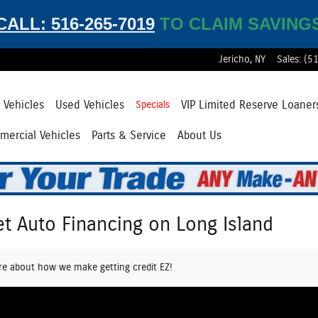
CALL: 516-265-7019
TO CLAIM SAVING
Jericho
,
NY
Sales
:
(5
Vehicles
Used Vehicles
VIP Limited Reserve Loaner
Specials
ercial Vehicles
Parts & Service
About Us
et Auto Financing on Long Island
re about how we make getting credit EZ!