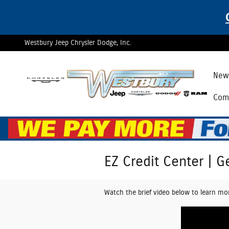
Skip to main content
Westbury Jeep Chrysler Dodge, Inc.
New 
Comm
EZ Credit Center | G
Watch the brief video below to learn mo