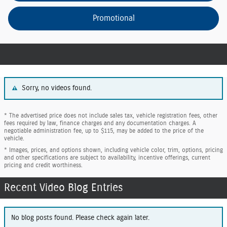
Promotional
Sorry, no videos found.
* The advertised price does not include sales tax, vehicle registration fees, other
fees required by law, finance charges and any documentation charges. A
negotiable administration fee, up to $115, may be added to the price of the
vehicle.
* Images, prices, and options shown, including vehicle color, trim, options, pricing
and other specifications are subject to availability, incentive offerings, current
pricing and credit worthiness.
Recent Video Blog Entries
No blog posts found. Please check again later.