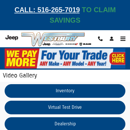
Skip to main content
CALL: 516-265-7019
TO CLAIM
SAVINGS
Video Gallery
Inventory
Virtual Test Drive
Dealership