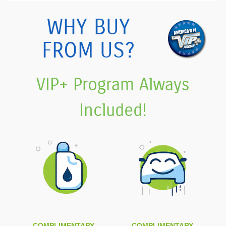
WHY BUY
FROM US?
VIP+ Program Always
Included!
COMPLIMENTARY
COMPLIMENTARY