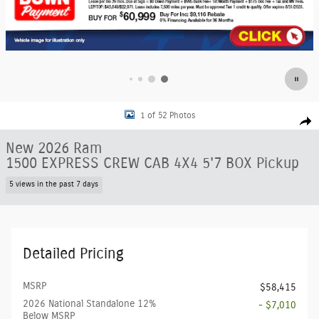
New 2026 Ram 1500 EXPRESS CREW CAB 4X4 5'7 BOX Pickup Photo 1 of 
1 of 52 Photos
Shar
New 2026 Ram
1500 EXPRESS CREW CAB 4X4 5'7 BOX Pickup
5 views in the past 7 days
Detailed Pricing
MSRP
$58,415
2026 National Standalone 12%
- $7,010
Below MSRP