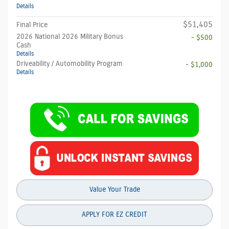
Details
$51,405
Final Price
2026 National 2026 Military Bonus
- $500
Cash
Details
Driveability / Automobility Program
- $1,000
Details
Value Your Trade
APPLY FOR EZ CREDIT