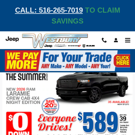
Skip to main content
CALL: 516-265-7019
TO CLAIM
SAVINGS