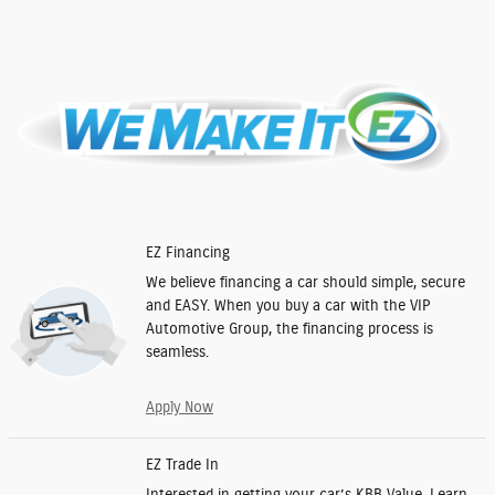
EZ Financing
We believe financing a car should simple, secure
and EASY. When you buy a car with the VIP
Automotive Group, the financing process is
seamless.
Apply Now
EZ Trade In
Interested in getting your car’s KBB Value. Learn