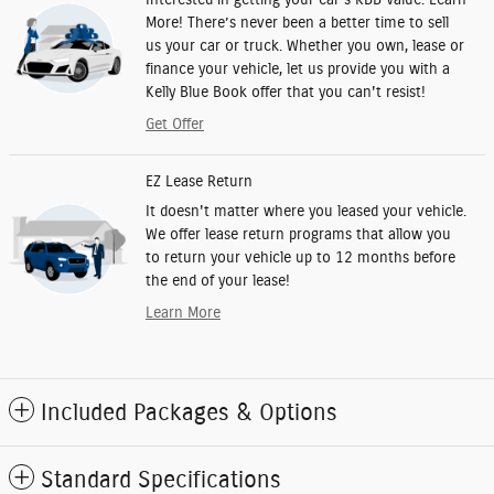
More! There’s never been a better time to sell
us your car or truck. Whether you own, lease or
finance your vehicle, let us provide you with a
Kelly Blue Book offer that you can't resist!
Get Offer
EZ Lease Return
It doesn't matter where you leased your vehicle.
We offer lease return programs that allow you
to return your vehicle up to 12 months before
the end of your lease!
Learn More
Included Packages & Options
Standard Specifications