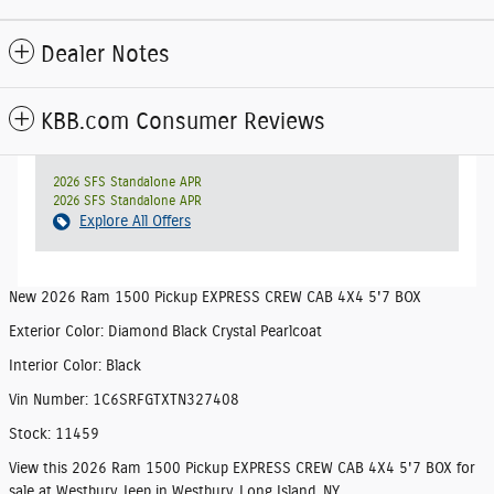
Dealer Notes
KBB.com Consumer Reviews
2026 SFS Standalone APR
2026 SFS Standalone APR
Explore All Offers
New
2026 Ram 1500 Pickup EXPRESS CREW CAB 4X4 5'7 BOX
Exterior Color
:
Diamond Black Crystal Pearlcoat
Interior Color
:
Black
Vin Number
:
1C6SRFGTXTN327408
Stock
:
11459
View this 2026 Ram 1500 Pickup EXPRESS CREW CAB 4X4 5'7 BOX for
sale at Westbury Jeep in Westbury, Long Island, NY