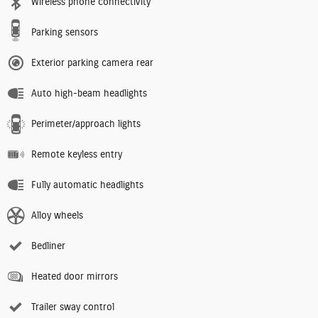
Wireless phone connectivity
Parking sensors
Exterior parking camera rear
Auto high-beam headlights
Perimeter/approach lights
Remote keyless entry
Fully automatic headlights
Alloy wheels
Bedliner
Heated door mirrors
Trailer sway control