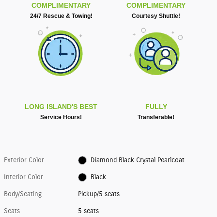
COMPLIMENTARY
COMPLIMENTARY
24/7 Rescue & Towing!
Courtesy Shuttle!
LONG ISLAND'S BEST
FULLY
Service Hours!
Transferable!
Exterior Color
Diamond Black Crystal Pearlcoat
Interior Color
Black
Body/Seating
Pickup/5 seats
Seats
5 seats