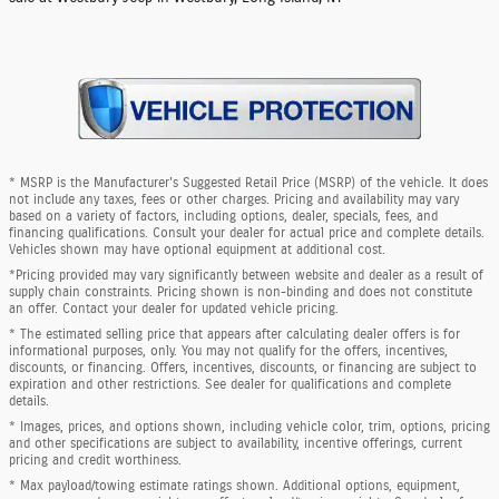
* MSRP is the Manufacturer's Suggested Retail Price (MSRP) of the vehicle. It does
not include any taxes, fees or other charges. Pricing and availability may vary
based on a variety of factors, including options, dealer, specials, fees, and
financing qualifications. Consult your dealer for actual price and complete details.
Vehicles shown may have optional equipment at additional cost.
*Pricing provided may vary significantly between website and dealer as a result of
supply chain constraints. Pricing shown is non-binding and does not constitute
an offer. Contact your dealer for updated vehicle pricing.
* The estimated selling price that appears after calculating dealer offers is for
informational purposes, only. You may not qualify for the offers, incentives,
discounts, or financing. Offers, incentives, discounts, or financing are subject to
expiration and other restrictions. See dealer for qualifications and complete
details.
* Images, prices, and options shown, including vehicle color, trim, options, pricing
and other specifications are subject to availability, incentive offerings, current
pricing and credit worthiness.
* Max payload/towing estimate ratings shown. Additional options, equipment,