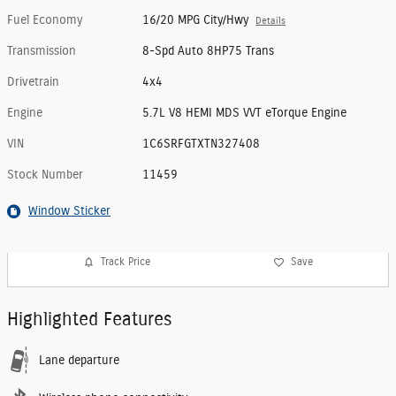
Fuel Economy
16/20 MPG City/Hwy
Details
Transmission
8-Spd Auto 8HP75 Trans
Drivetrain
4x4
Engine
5.7L V8 HEMI MDS VVT eTorque Engine
VIN
1C6SRFGTXTN327408
Stock Number
11459
Window Sticker
Track Price
Save
Highlighted Features
Lane departure