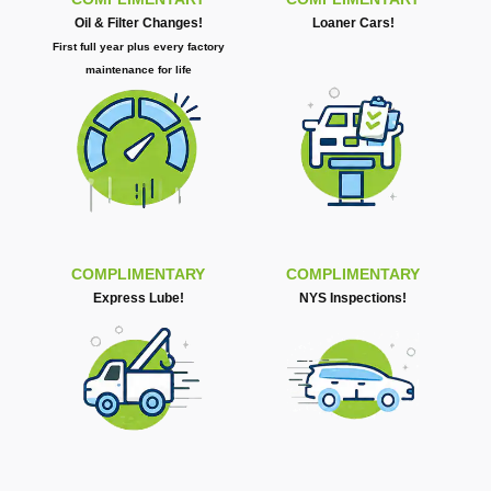
Oil & Filter Changes!
Loaner Cars!
First full year plus every factory
maintenance for life
COMPLIMENTARY
COMPLIMENTARY
Express Lube!
NYS Inspections!