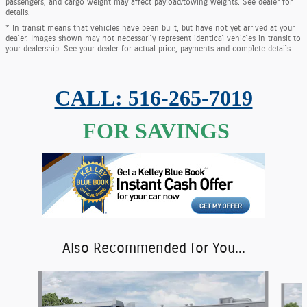
passengers, and cargo weight may affect payload/towing weights. See dealer for
details.
* In transit means that vehicles have been built, but have not yet arrived at your
dealer. Images shown may not necessarily represent identical vehicles in transit to
your dealership. See your dealer for actual price, payments and complete details.
CALL: 516-265-7019
FOR SAVINGS
Also Recommended for You...
Slide 1 of 6