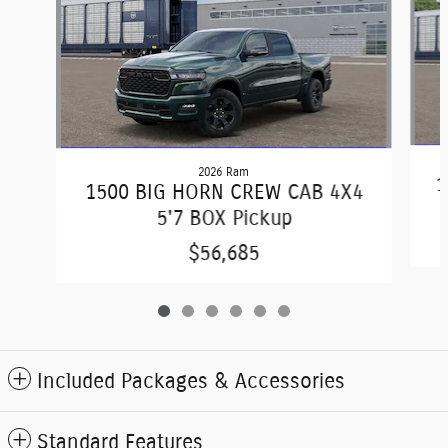
2026 Ram
1
1500 BIG HORN CREW CAB 4X4
5'7 BOX Pickup
$56,685
Included Packages & Accessories
Standard Features