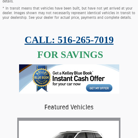
details.
* In transit means that vehicles have been built, but have not yet arrived at your
dealer. Images shown may not necessarily represent identical vehicles in transit to
your dealership. See your dealer for actual price, payments and complete details.
CALL: 516-265-7019
FOR SAVINGS
Featured Vehicles
Slide 1 of 1