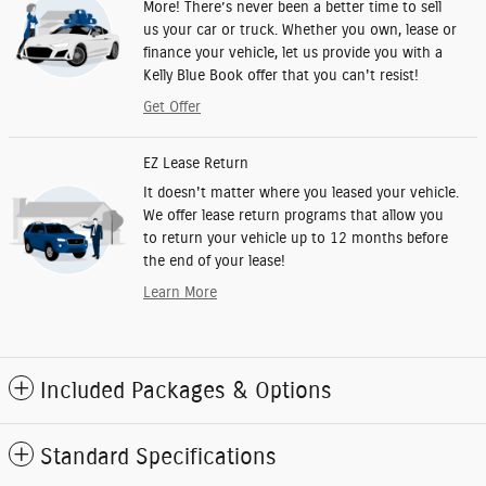
More! There’s never been a better time to sell
us your car or truck. Whether you own, lease or
finance your vehicle, let us provide you with a
Kelly Blue Book offer that you can't resist!
Get Offer
EZ Lease Return
It doesn't matter where you leased your vehicle.
We offer lease return programs that allow you
to return your vehicle up to 12 months before
the end of your lease!
Learn More
Included Packages & Options
Standard Specifications