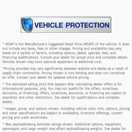
* MSRP is the Manufacturer's Suggested Retail Price (MSRP) of the vehicle. It does
not include any taxes, fees or other charges. Pricing and availability may vary
based on a variety of factors, including options, dealer, specials, fees, and
financing qualifications. Consult your dealer for actual price and complete details.
Vehicles shown may have optional equipment at additional cost.
*Pricing provided may vary significantly between website and dealer as a result of
supply chain constraints. Pricing shown is non-binding and does not constitute
an offer. Contact your dealer for updated vehicle pricing.
* The estimated selling price that appears after calculating dealer offers is for
informational purposes, only. You may not qualify for the offers, incentives,
discounts, or financing. Offers, incentives, discounts, or financing are subject to
expiration and other restrictions. See dealer for qualifications and complete
details.
* Images, prices, and options shown, including vehicle color, trim, options, pricing
and other specifications are subject to availability, incentive offerings, current
pricing and credit worthiness.
* Max payload/towing estimate ratings shown. Additional options, equipment,
passengers, and cargo weight may affect payload/towing weights. See dealer for