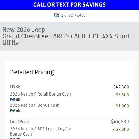
1 of 52 Photos
New 2026 Jeep
Grand Cherokee LAREDO ALTITUDE 4X4 Sport
Utility
Detailed Pricing
MSRP
$49,380
2026 National Retail Bonus Cash
- $3,500
Details
2026 National Bonus Cash
- $1,000
Details
$44,880
Final Price
2026 National SFS Lease Loyalty
- $2,000
Bonus Cash