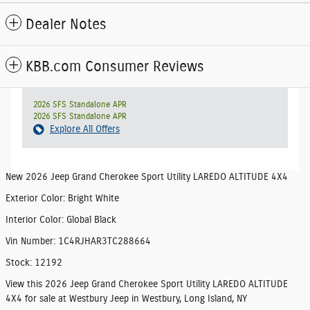
Dealer Notes
KBB.com Consumer Reviews
2026 SFS Standalone APR
2026 SFS Standalone APR
Explore All Offers
New
2026 Jeep Grand Cherokee Sport Utility LAREDO ALTITUDE 4X4
Exterior Color
:
Bright White
Interior Color
:
Global Black
Vin Number
:
1C4RJHAR3TC288664
Stock
:
12192
View this 2026 Jeep Grand Cherokee Sport Utility LAREDO ALTITUDE
4X4 for sale at Westbury Jeep in Westbury, Long Island, NY