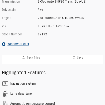
Transmission
8-Spd Auto 8HP80 Trans (Buy-US)
Drivetrain
4x4
Engine
2.0L HURRICANE 4 TURBO W/ESS
VIN
1C4RJHAR3TC288664
Stock Number
12192
Window Sticker
Track Price
Save
Highlighted Features
Navigation system
Lane departure
Automatic temperature control