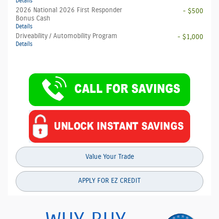
Details
2026 National 2026 First Responder
- $500
Bonus Cash
Details
Driveability / Automobility Program
- $1,000
Details
Value Your Trade
APPLY FOR EZ CREDIT