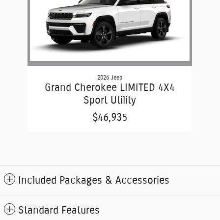
2026 Jeep
Grand Cherokee LIMITED 4X4
Sport Utility
$46,935
Included Packages & Accessories
Standard Features