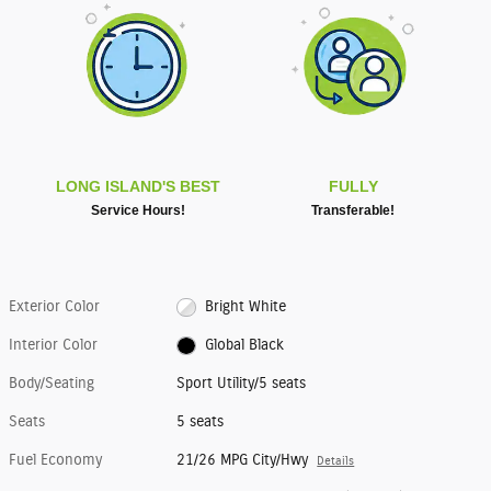
LONG ISLAND'S BEST
FULLY
Service Hours!
Transferable!
Exterior Color
Bright White
Interior Color
Global Black
Body/Seating
Sport Utility/5 seats
Seats
5 seats
Fuel Economy
21/26 MPG City/Hwy
Details