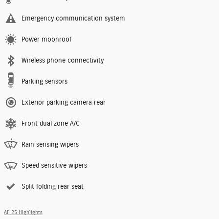
Emergency communication system
Power moonroof
Wireless phone connectivity
Parking sensors
Exterior parking camera rear
Front dual zone A/C
Rain sensing wipers
Speed sensitive wipers
Split folding rear seat
All 25 Highlights