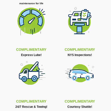
maintenance for life
COMPLIMENTARY
COMPLIMENTARY
Express Lube!
NYS Inspections!
COMPLIMENTARY
COMPLIMENTARY
24/7 Rescue & Towing!
Courtesy Shuttle!