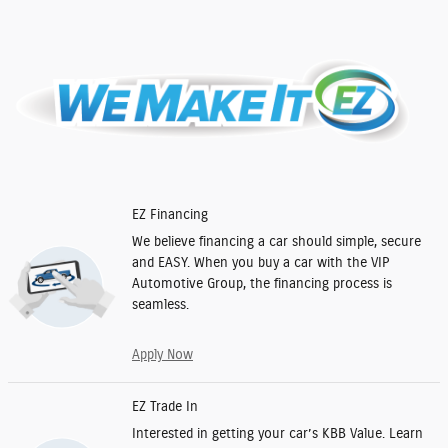
EZ Financing
We believe financing a car should simple, secure
and EASY. When you buy a car with the VIP
Automotive Group, the financing process is
seamless.
Apply Now
EZ Trade In
Interested in getting your car’s KBB Value. Learn