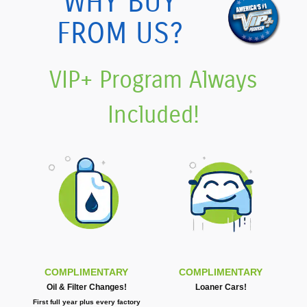
WHY BUY
FROM US?
VIP+ Program Always
Included!
COMPLIMENTARY
COMPLIMENTARY
Oil & Filter Changes!
Loaner Cars!
First full year plus every factory