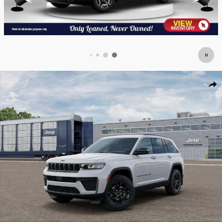
New 2026 Jeep Grand Cherokee LAREDO ALTITUDE 4X4 Sport Utility Photo
Shar