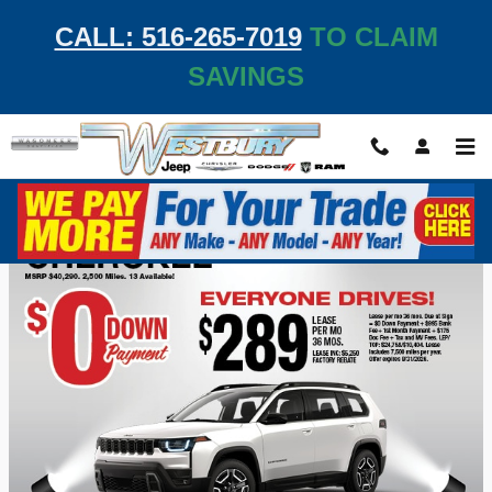
Skip to main content
CALL: 516-265-7019
TO CLAIM
SAVINGS