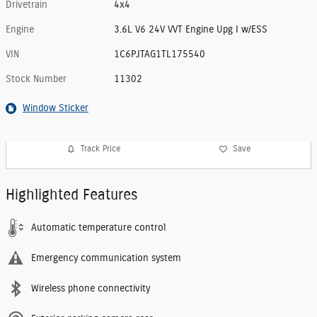
Drivetrain
4x4
Engine
3.6L V6 24V VVT Engine Upg I w/ESS
VIN
1C6PJTAG1TL175540
Stock Number
11302
Window Sticker
Track Price
Save
Highlighted Features
Automatic temperature control
Emergency communication system
Wireless phone connectivity