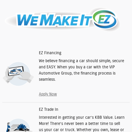
EZ Financing
We believe financing a car should simple, secure
and EASY. When you buy a car with the VIP
Automotive Group, the financing process is
seamless.
Apply Now
EZ Trade In
Interested in getting your car’s KBB Value. Learn
More! There’s never been a better time to sell
us your car or truck. Whether you own, lease or