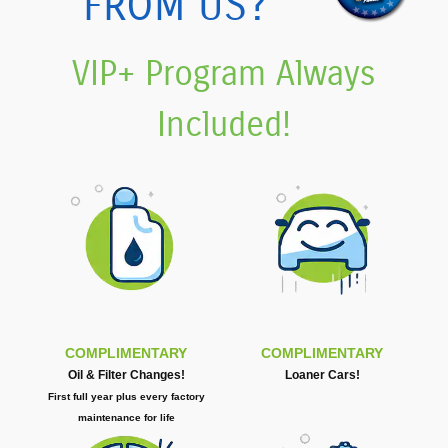
FROM US?
VIP+ Program Always
Included!
COMPLIMENTARY
COMPLIMENTARY
Oil & Filter Changes!
Loaner Cars!
First full year plus every factory
maintenance for life