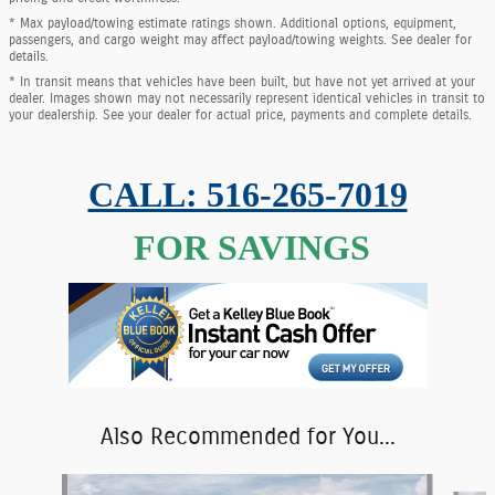
* Max payload/towing estimate ratings shown. Additional options, equipment,
passengers, and cargo weight may affect payload/towing weights. See dealer for
details.
* In transit means that vehicles have been built, but have not yet arrived at your
dealer. Images shown may not necessarily represent identical vehicles in transit to
your dealership. See your dealer for actual price, payments and complete details.
CALL: 516-265-7019
FOR SAVINGS
Also Recommended for You...
Slide 1 of 6