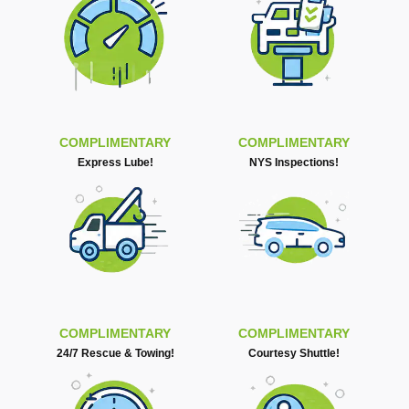
COMPLIMENTARY
COMPLIMENTARY
Express Lube!
NYS Inspections!
COMPLIMENTARY
COMPLIMENTARY
24/7 Rescue & Towing!
Courtesy Shuttle!