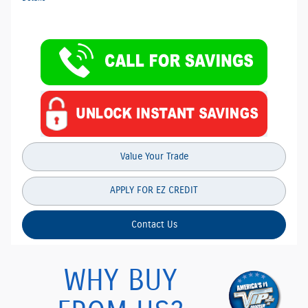
Value Your Trade
APPLY FOR EZ CREDIT
Contact Us
WHY BUY