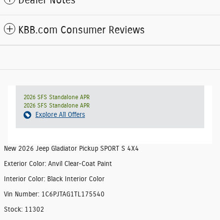
Dealer Notes
KBB.com Consumer Reviews
2026 SFS Standalone APR
2026 SFS Standalone APR
Explore All Offers
New
2026 Jeep Gladiator Pickup SPORT S 4X4
Exterior Color
:
Anvil Clear-Coat Paint
Interior Color
:
Black Interior Color
Vin Number
:
1C6PJTAG1TL175540
Stock
:
11302