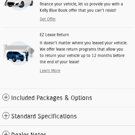
finance your vehicle, let us provide you with a
Kelly Blue Book offer that you can't resist!
Get Offer
EZ Lease Return
It doesn't matter where you leased your vehicle.
We offer lease return programs that allow you
to return your vehicle up to 12 months before
the end of your lease!
Learn More
Included Packages & Options
Standard Specifications