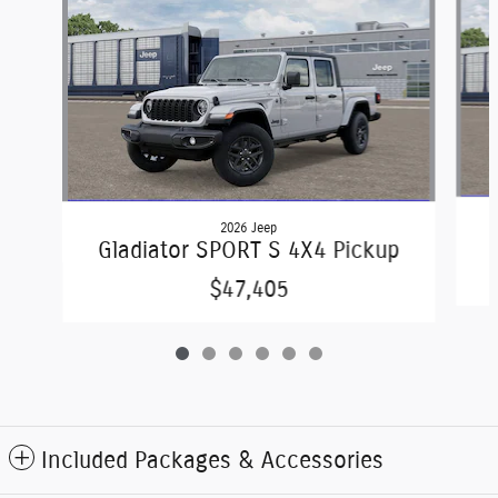
2026 Jeep
G
Gladiator SPORT S 4X4 Pickup
$47,405
Included Packages & Accessories