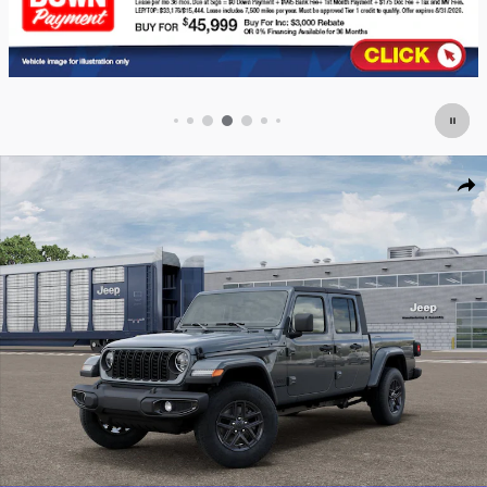
New 2026 Jeep Gladiator SPORT S 4X4 Pickup Photo 1 of 52
Shar