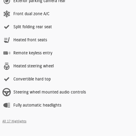
Exterior parking camera rear
Front dual zone A/C
Split folding rear seat
Heated front seats
Remote keyless entry
Heated steering wheel
Convertible hard top
Steering wheel mounted audio controls
Fully automatic headlights
All 17 Highlights