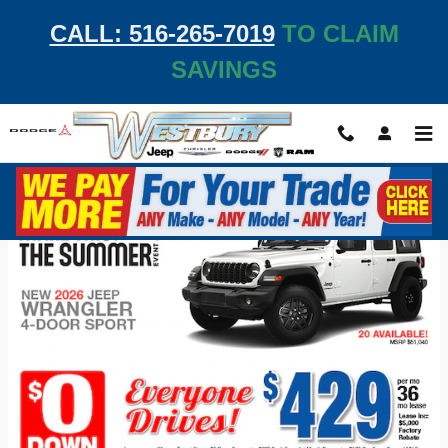
Skip to main content
CALL: 516-265-7019
TO CLAIM
SAVINGS