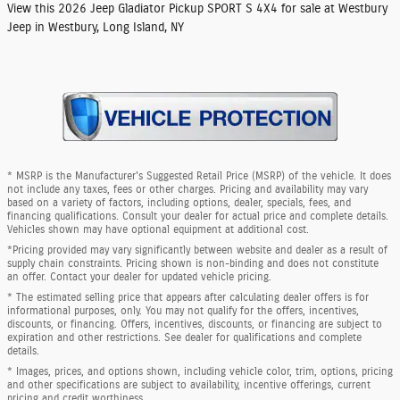
View this 2026 Jeep Gladiator Pickup SPORT S 4X4 for sale at Westbury
Jeep in Westbury, Long Island, NY
* MSRP is the Manufacturer's Suggested Retail Price (MSRP) of the vehicle. It does
not include any taxes, fees or other charges. Pricing and availability may vary
based on a variety of factors, including options, dealer, specials, fees, and
financing qualifications. Consult your dealer for actual price and complete details.
Vehicles shown may have optional equipment at additional cost.
*Pricing provided may vary significantly between website and dealer as a result of
supply chain constraints. Pricing shown is non-binding and does not constitute
an offer. Contact your dealer for updated vehicle pricing.
* The estimated selling price that appears after calculating dealer offers is for
informational purposes, only. You may not qualify for the offers, incentives,
discounts, or financing. Offers, incentives, discounts, or financing are subject to
expiration and other restrictions. See dealer for qualifications and complete
details.
* Images, prices, and options shown, including vehicle color, trim, options, pricing
and other specifications are subject to availability, incentive offerings, current
pricing and credit worthiness.