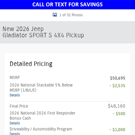
1 of 52 Photos
New 2026 Jeep
Gladiator SPORT S 4X4 Pickup
Detailed Pricing
MSRP
$50,695
2026 National Stackable 5% Below
- $2,535
MSRP (1/B/L/E)
Details
$48,160
Final Price
2026 National 2026 First Responder
- $500
Bonus Cash
Details
Driveability / Automobility Program
- $1,000
Details