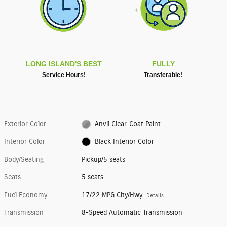
LONG ISLAND'S BEST
FULLY
Service Hours!
Transferable!
Exterior Color
Anvil Clear-Coat Paint
Interior Color
Black Interior Color
Body/Seating
Pickup/5 seats
Seats
5 seats
Fuel Economy
17/22 MPG City/Hwy
Details
Transmission
8-Speed Automatic Transmission