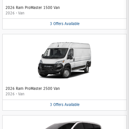
2026 Ram ProMaster 1500 Van
2026
•
Van
3
Offers
Available
2026 Ram ProMaster 2500 Van
2026
•
Van
3
Offers
Available