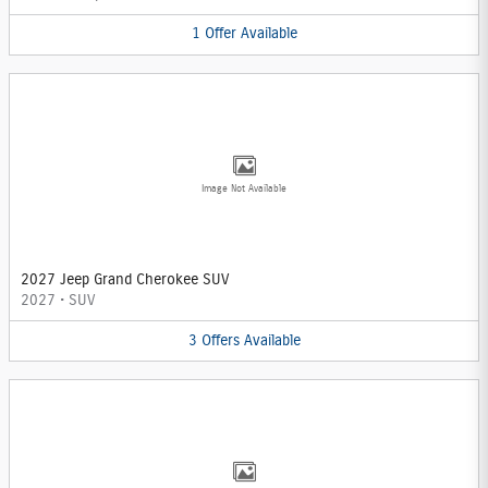
1
Offer
Available
Image Not Available
2027 Jeep Grand Cherokee SUV
2027
•
SUV
3
Offers
Available