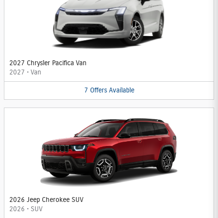
2027 Chrysler Pacifica Van
2027
•
Van
7
Offers
Available
2026 Jeep Cherokee SUV
2026
•
SUV