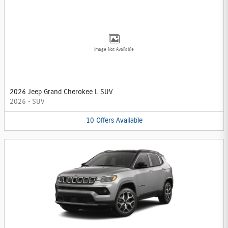
Image Not Available
2026 Jeep Grand Cherokee L SUV
2026
•
SUV
10
Offers
Available