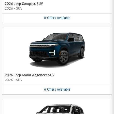
2026 Jeep Compass SUV
2026
•
SUV
8
Offers
Available
2026 Jeep Grand Wagoneer SUV
2026
•
SUV
6
Offers
Available