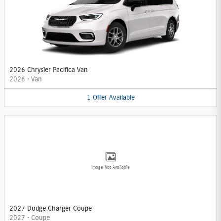
2026 Chrysler Pacifica Van
2026
•
Van
1
Offer
Available
Image Not Available
2027 Dodge Charger Coupe
2027
•
Coupe