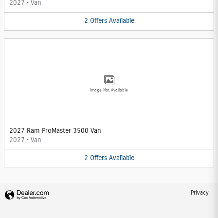
2027
•
Van
2
Offers
Available
Image Not Available
2027 Ram ProMaster 3500 Van
2027
•
Van
2
Offers
Available
Privacy