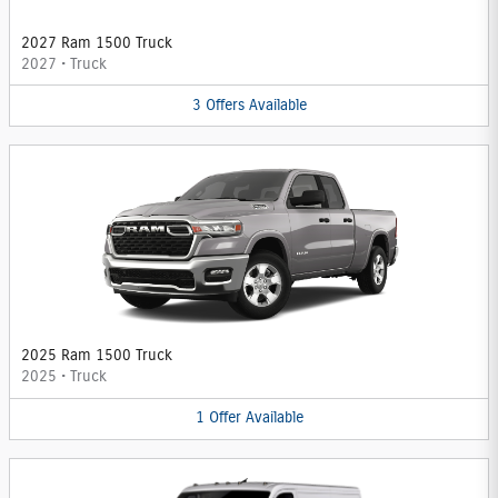
2027 Ram 1500 Truck
2027
•
Truck
3
Offers
Available
2025 Ram 1500 Truck
2025
•
Truck
1
Offer
Available