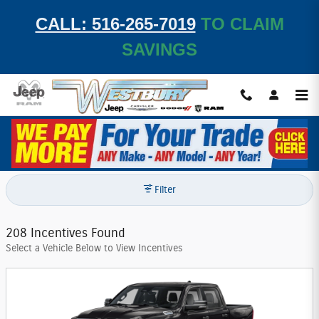
Skip to main content
CALL: 516-265-7019
TO CLAIM
SAVINGS
Westbury Jeep Chrysler Dodge, Inc. Incentives
Filter
208 Incentives Found
Select a Vehicle Below to View Incentives