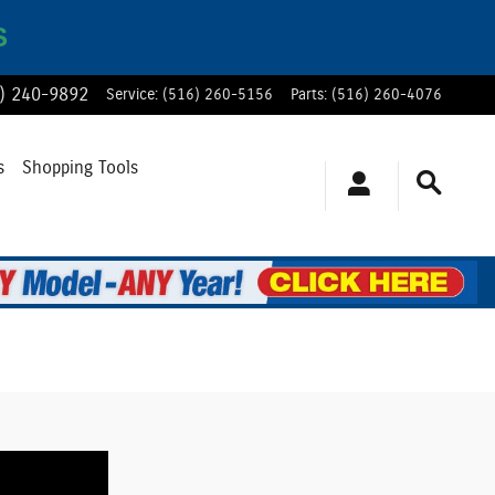
S
) 240-9892
Service
:
(516) 260-5156
Parts
:
(516) 260-4076
s
Shopping Tools