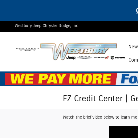
Skip to main content
Westbury Jeep Chrysler Dodge, Inc.
New 
Comm
EZ Credit Center | G
Watch the brief video below to learn mo