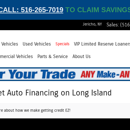
CALL: 516-265-7019
TO CLAIM SAVING
Jericho
,
NY
Sales
:
(516
Vehicles
Used Vehicles
VIP Limited Reserve Loaner
Specials
ercial Vehicles
Parts & Service
About Us
et Auto Financing on Long Island
re about how we make getting credit EZ!