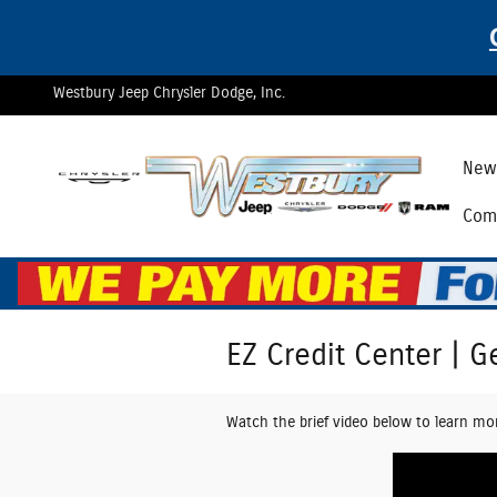
Skip to main content
Westbury Jeep Chrysler Dodge, Inc.
New 
Comm
EZ Credit Center | G
Watch the brief video below to learn mo