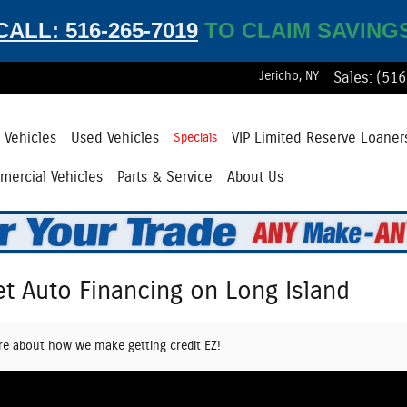
CALL: 516-265-7019
TO CLAIM SAVING
Jericho
,
NY
Sales
:
(516
Vehicles
Used Vehicles
VIP Limited Reserve Loaner
Specials
ercial Vehicles
Parts & Service
About Us
et Auto Financing on Long Island
re about how we make getting credit EZ!