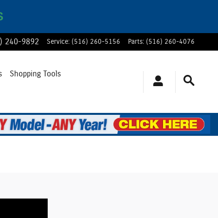
S
) 240-9892
Service
:
(516) 260-5156
Parts
:
(516) 260-4076
s
Shopping Tools