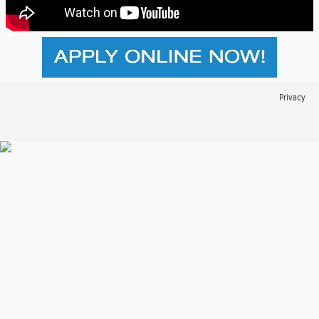
Privacy