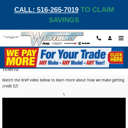
Skip to main content
CALL: 516-265-7019
TO CLAIM
SAVINGS
EZ Credit Center | Get Auto Financing on Long
Island
Watch the brief video below to learn more about how we make getting
credit EZ!
\