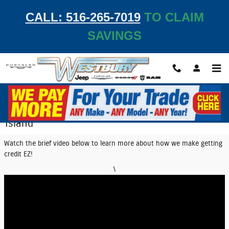
Skip to main content
CALL: 516-265-7019
TO CLAIM
SAVINGS
EZ Credit Center | Get Auto Financing on Long
Island
Watch the brief video below to learn more about how we make getting
credit EZ!
\