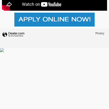
Privacy