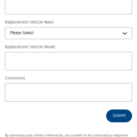
Replacement Vehicle Make
Replacement Vehicle Model
Comments
Submit
By submitting your contact information, you consent to be contacted by telephone