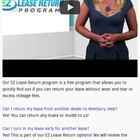
Our EZ Lease Return program is a free program that allows you to
quickly find out if you can return your lease without wear and tear or
excess mileage fees.
Can I return my lease from another dealer to Westbury Jeep?
Yes! You can return any make or model to us!
Can I turn in my lease early for another lease?
Yes! This is part of our EZ Lease Return options! We will review the