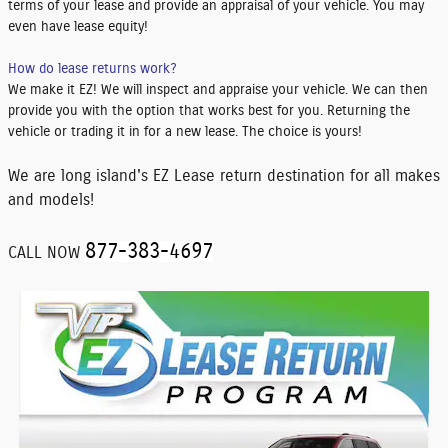
terms of your lease and provide an appraisal of your vehicle. You may
even have lease equity!
How do lease returns work?
We make it EZ! We will inspect and appraise your vehicle. We can then
provide you with the option that works best for you. Returning the
vehicle or trading it in for a new lease. The choice is yours!
We are long island's EZ Lease return destination for all makes
and models!
877-383-4697
CALL NOW