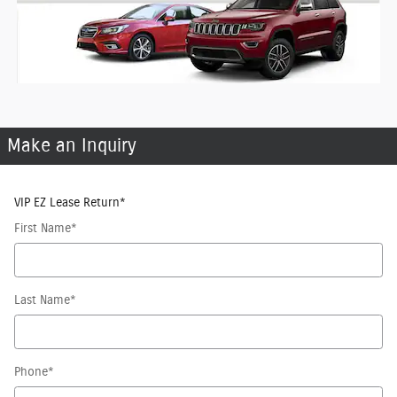
Make an Inquiry
VIP EZ Lease Return
*
First Name
*
Last Name
*
Phone
*