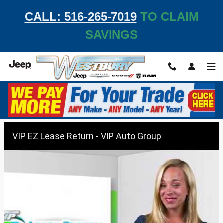
Skip to main content
CALL: 516-265-7019
TO CLAIM
SAVINGS
VIP EZ Lease Return
VIP EZ Lease Return - VIP Auto Group