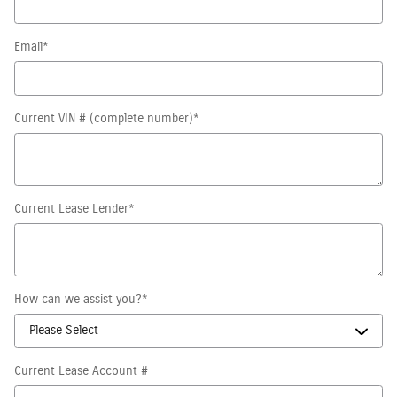
Email
*
Current VIN # (complete number)
*
Current Lease Lender
*
How can we assist you?
*
Current Lease Account #