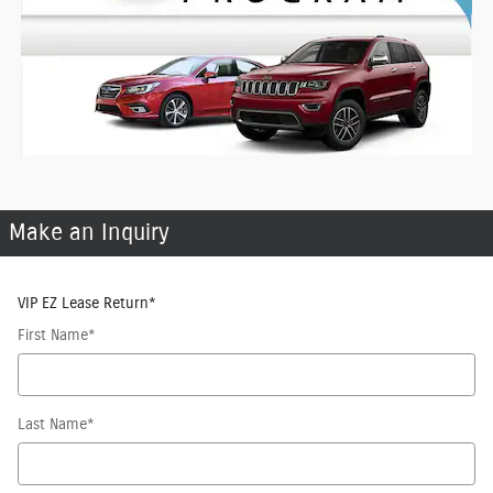
Make an Inquiry
VIP EZ Lease Return
*
First Name
*
Last Name
*