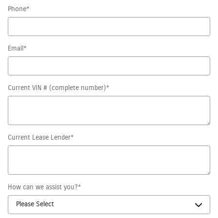
Phone
*
Email
*
Current VIN # (complete number)
*
Current Lease Lender
*
How can we assist you?
*