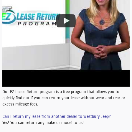
Our EZ Lease Return program is a free program that allows you to
quickly find out if you can return your lease without wear and tear or
excess mileage fees.
Can I return my lease from another dealer to Westbury Jeep?
Yes! You can return any make or model to us!