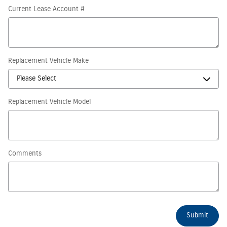
Current Lease Account #
Replacement Vehicle Make
Replacement Vehicle Model
Comments
Submit