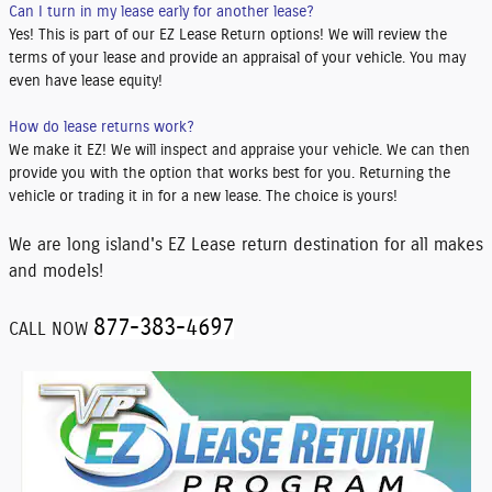
Can I turn in my lease early for another lease?
Yes! This is part of our EZ Lease Return options! We will review the
terms of your lease and provide an appraisal of your vehicle. You may
even have lease equity!
How do lease returns work?
We make it EZ! We will inspect and appraise your vehicle. We can then
provide you with the option that works best for you. Returning the
vehicle or trading it in for a new lease. The choice is yours!
We are long island's EZ Lease return destination for all makes
and models!
877-383-4697
CALL NOW