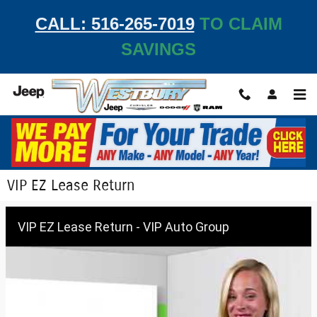
Skip to main content
CALL: 516-265-7019
TO CLAIM
SAVINGS
VIP EZ Lease Return
VIP EZ Lease Return - VIP Auto Group