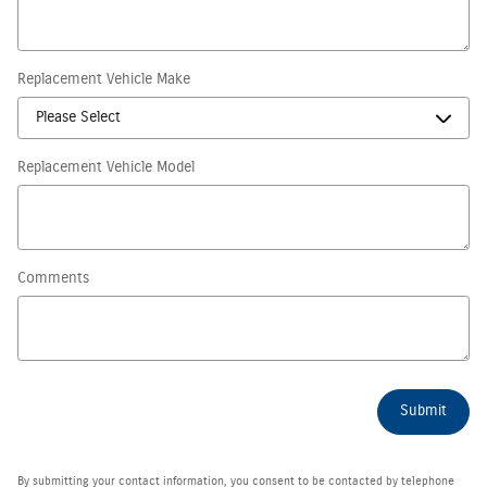
Replacement Vehicle Make
Replacement Vehicle Model
Comments
Submit
By submitting your contact information, you consent to be contacted by telephone