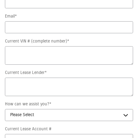
Email
*
Current VIN # (complete number)
*
Current Lease Lender
*
How can we assist you?
*
Current Lease Account #