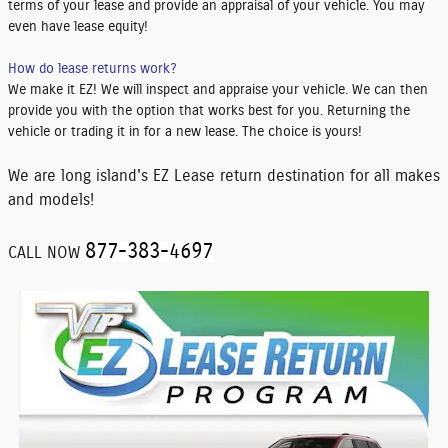
terms of your lease and provide an appraisal of your vehicle. You may
even have lease equity!
How do lease returns work?
We make it EZ! We will inspect and appraise your vehicle. We can then
provide you with the option that works best for you. Returning the
vehicle or trading it in for a new lease. The choice is yours!
We are long island's EZ Lease return destination for all makes
and models!
877-383-4697
CALL NOW