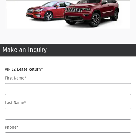
Make an Inquiry
VIP EZ Lease Return
*
First Name
*
Last Name
*
Phone
*