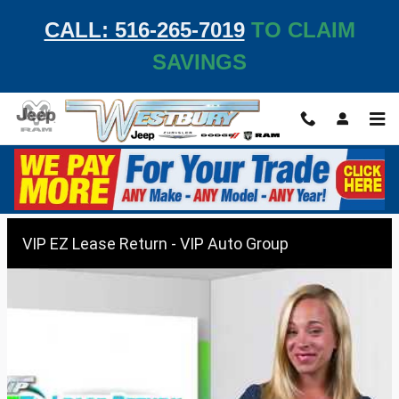
Skip to main content
CALL: 516-265-7019
TO CLAIM
SAVINGS
VIP EZ Lease Return
VIP EZ Lease Return - VIP Auto Group