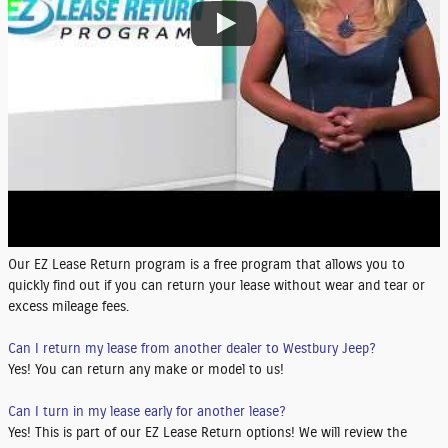
Our EZ Lease Return program is a free program that allows you to
quickly find out if you can return your lease without wear and tear or
excess mileage fees.
Can I return my lease from another dealer to Westbury Jeep?
Yes! You can return any make or model to us!
Can I turn in my lease early for another lease?
Yes! This is part of our EZ Lease Return options! We will review the