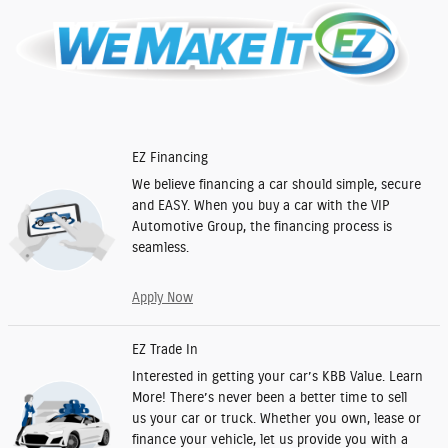
EZ Financing
We believe financing a car should simple, secure
and EASY. When you buy a car with the VIP
Automotive Group, the financing process is
seamless.
Apply Now
EZ Trade In
Interested in getting your car’s KBB Value. Learn
More! There’s never been a better time to sell
us your car or truck. Whether you own, lease or
finance your vehicle, let us provide you with a