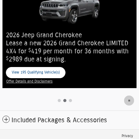
New Arrival
Photo Coming
Soon
2027 Jeep Grand Cherokee
$
okee LIMITED
Mobility Assistance Offer:
1,00
6 months with
on select 2027 Jeep Grand Che
View 15 Qualifying Vehicle(s)
open in same tab
Offer Details and Disclaimers
Open Incentive Modal
Included Packages & Accessories
Privacy