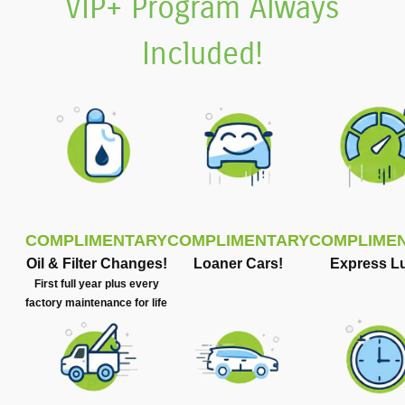
VIP+ Program Always
Included!
COMPLIMENTARY
COMPLIMENTARY
COMPLIME
Oil & Filter Changes!
Loaner Cars!
Express L
First full year plus every
factory maintenance for life