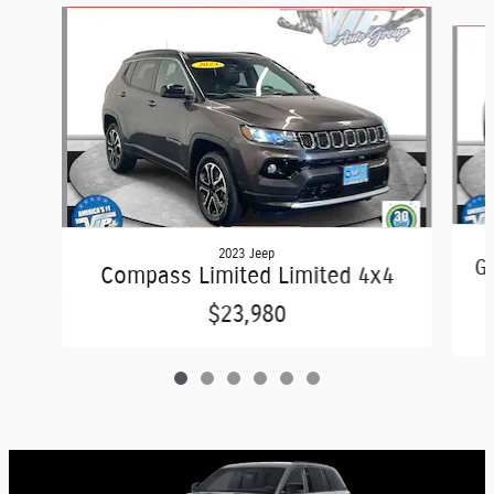
Slide 1 of 6
2023 Jeep
Gr
Compass Limited Limited 4x4
$23,980