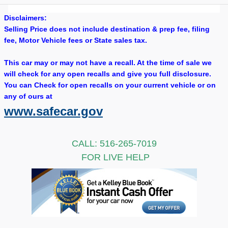
Disclaimers:
Selling Price does not include destination & prep fee, filing
fee, Motor Vehicle fees or State sales tax.
This car may or may not have a recall. At the time of sale we
will check for any open recalls and give you full disclosure.
You can Check for open recalls on your current vehicle or on
any of ours at
www.safecar.gov
CALL: 516-265-7019
FOR LIVE HELP