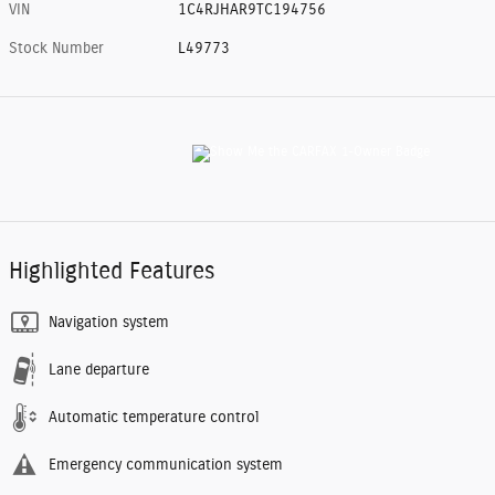
VIN
1C4RJHAR9TC194756
Stock Number
L49773
Highlighted Features
Navigation system
Lane departure
Automatic temperature control
Emergency communication system