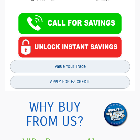
Value Your Trade
APPLY FOR EZ CREDIT
WHY BUY
FROM US?