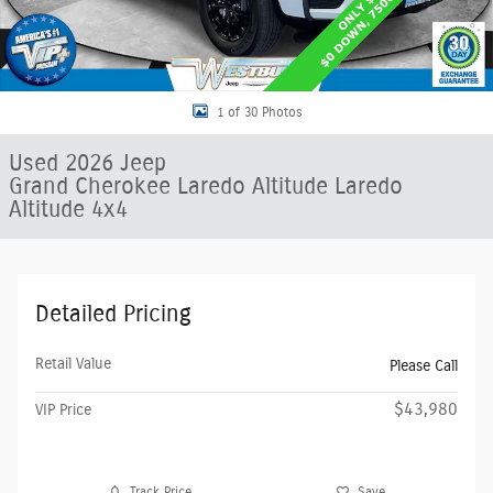
1 of 30 Photos
Used 2026 Jeep
Grand Cherokee Laredo Altitude Laredo
Altitude 4x4
Detailed Pricing
Retail Value
Please Call
$43,980
VIP Price
Track Price
Save