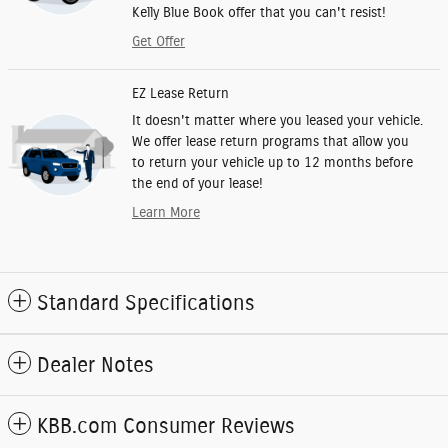
Kelly Blue Book offer that you can't resist!
Get Offer
EZ Lease Return
It doesn't matter where you leased your vehicle.
We offer lease return programs that allow you
to return your vehicle up to 12 months before
the end of your lease!
Learn More
Standard Specifications
Dealer Notes
KBB.com Consumer Reviews