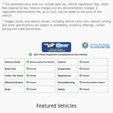
* The advertised price does not include sales tax, vehicle registration fees, other
fees required by law, finance charges and any documentation charges. A
negotiable administration fee, up to $115, may be added to the price of the
vehicle.
* Images, prices, and options shown, including vehicle color, trim, options, pricing
and other specifications are subject to availability, incentive offerings, current
pricing and credit worthiness.
Featured Vehicles