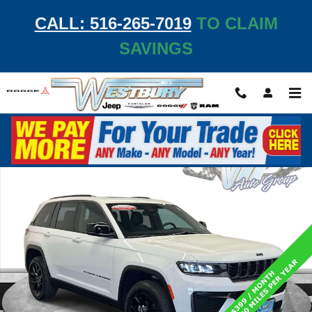
Skip to main content
CALL: 516-265-7019
TO CLAIM
SAVINGS
Used 2026 Jeep Grand Cherokee Laredo Altitude Laredo Altitude 4x4 Phot
Shar