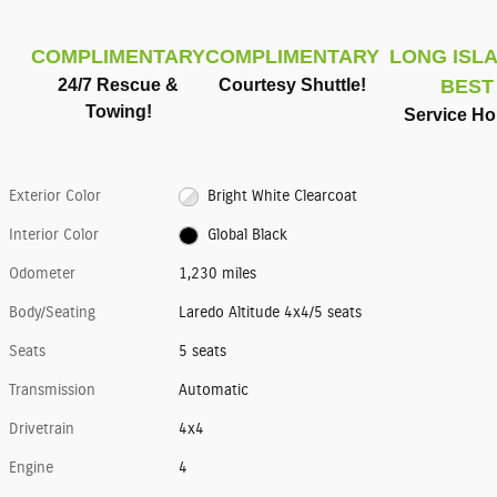
COMPLIMENTARY
COMPLIMENTARY
LONG ISLA
24/7 Rescue &
Courtesy Shuttle!
BEST
Towing!
Service Ho
Exterior Color
Bright White Clearcoat
Interior Color
Global Black
Odometer
1,230 miles
Body/Seating
Laredo Altitude 4x4/5 seats
Seats
5 seats
Transmission
Automatic
Drivetrain
4x4
Engine
4