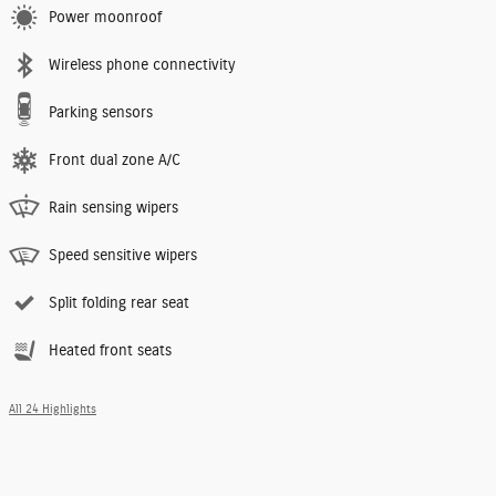
Power moonroof
Wireless phone connectivity
Parking sensors
Front dual zone A/C
Rain sensing wipers
Speed sensitive wipers
Split folding rear seat
Heated front seats
All 24 Highlights