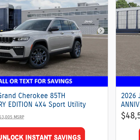
Next Photo
Grand Cherokee 85TH
2026 
Y EDITION 4X4 Sport Utility
ANNIV
$48,
53,005 MSRP