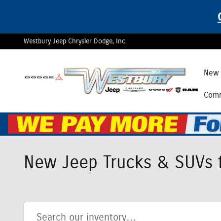
Skip to main content
Westbury Jeep Chrysler Dodge, Inc.
New 
Comm
New Jeep Trucks & SUVs f