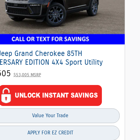
Jeep Grand Cherokee 85TH
ERSARY EDITION 4X4 Sport Utility
505
$53,005 MSRP
Value Your Trade
APPLY FOR EZ CREDIT