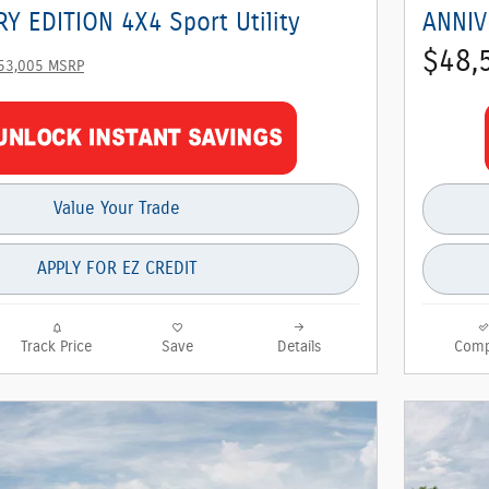
Y EDITION 4X4 Sport Utility
ANNIV
$48,
53,005 MSRP
Value Your Trade
APPLY FOR EZ CREDIT
Track Price
Save
Details
Comp