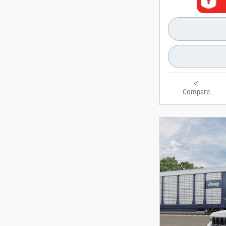
Compare