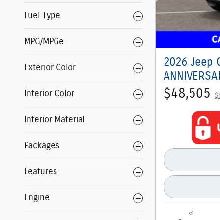
Fuel Type
MPG/MPGe
2026 Jeep 
Exterior Color
ANNIVERSAR
$48,505
Interior Color
$
Interior Material
Packages
Features
Engine