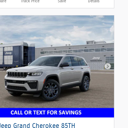
are
Track Price
Save
Details
Next Phot
Jeep Grand Cherokee 85TH