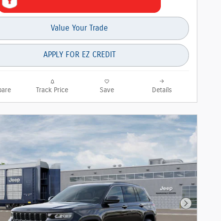
Value Your Trade
APPLY FOR EZ CREDIT
are
Track Price
Save
Details
Next Phot