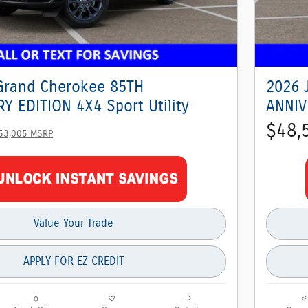
Grand Cherokee 85TH
2026 
Y EDITION 4X4 Sport Utility
ANNIV
$48,
53,005 MSRP
Value Your Trade
APPLY FOR EZ CREDIT