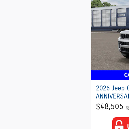
2026 Jeep 
ANNIVERSAR
$48,505
$