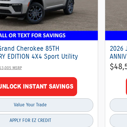
Grand Cherokee 85TH
2026 
Y EDITION 4X4 Sport Utility
ANNIV
$48,
53,005 MSRP
Value Your Trade
APPLY FOR EZ CREDIT