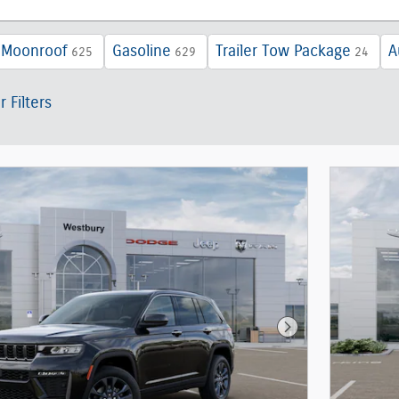
 Moonroof
Gasoline
Trailer Tow Package
A
625
629
24
r Filters
Next Photo