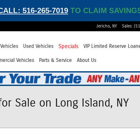
CALL: 516-265-7019
TO CLAIM SAVING
Jericho
,
NY
Sales
:
(5
Specials
Vehicles
Used Vehicles
VIP Limited Reserve Loan
ercial Vehicles
Parts & Service
About Us
or Sale on Long Island, NY