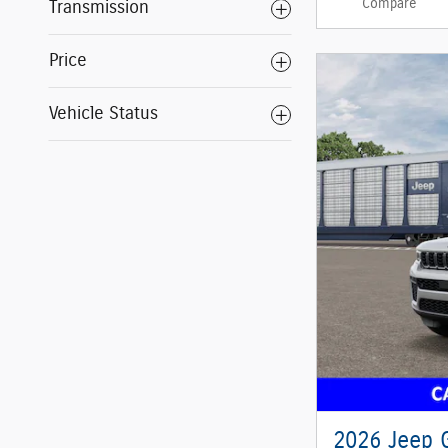
Compare
Transmission
Price
Vehicle Status
2026 Jeep 