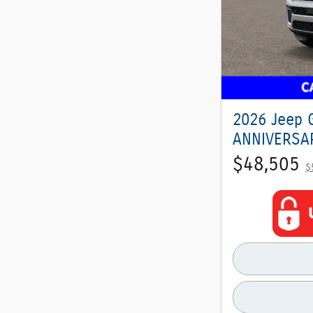
2026 Jeep 
ANNIVERSAR
$48,505
$