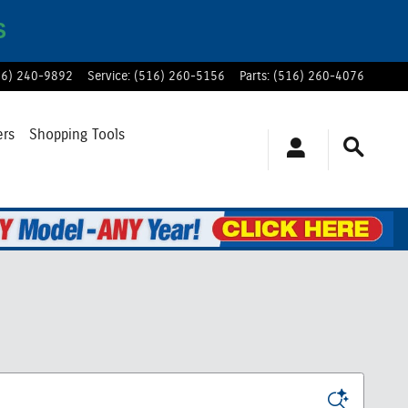
S
16) 240-9892
Service
:
(516) 260-5156
Parts
:
(516) 260-4076
ers
Shopping Tools