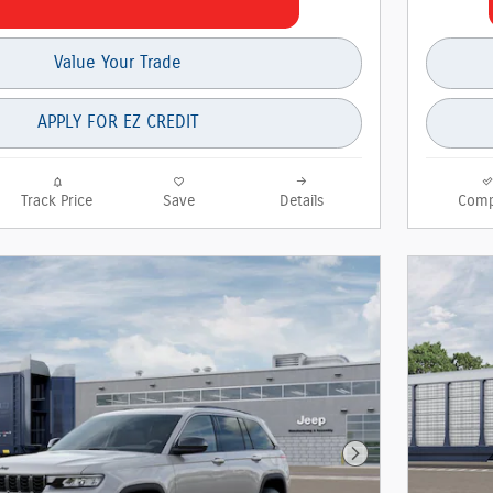
Value Your Trade
APPLY FOR EZ CREDIT
Track Price
Save
Details
Comp
Next Photo