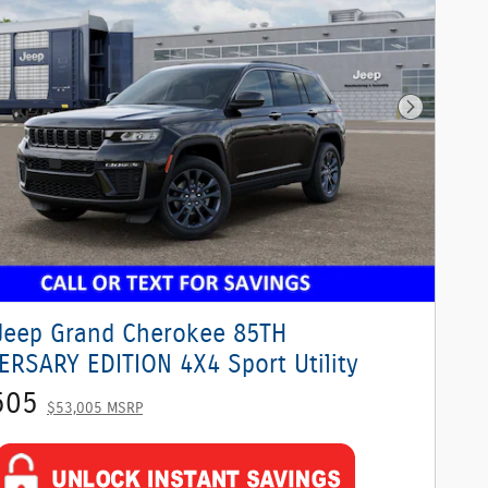
Next Phot
Jeep Grand Cherokee 85TH
ERSARY EDITION 4X4 Sport Utility
505
$53,005 MSRP