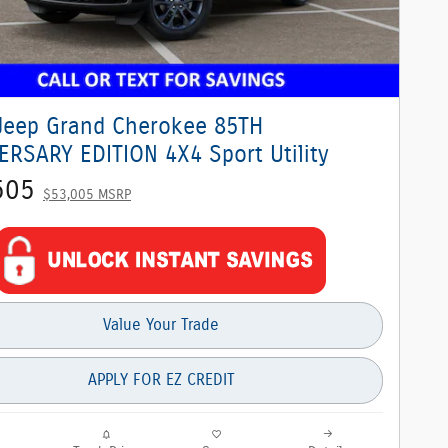
Jeep Grand Cherokee 85TH
ERSARY EDITION 4X4 Sport Utility
505
$53,005 MSRP
Value Your Trade
APPLY FOR EZ CREDIT