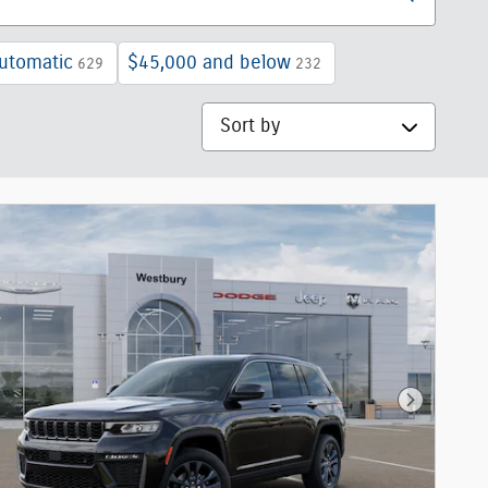
utomatic
$45,000 and below
629
232
Sort by
Next Phot