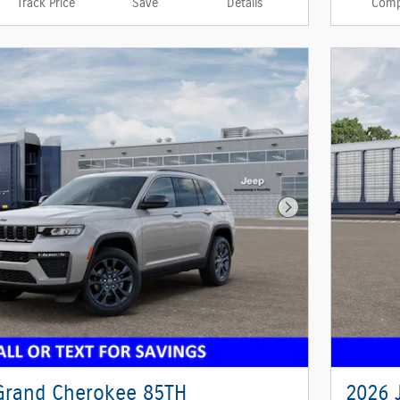
Track Price
Save
Details
Comp
Next Photo
Grand Cherokee 85TH
2026 