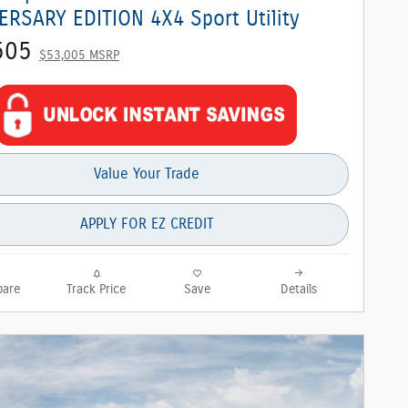
ERSARY EDITION 4X4 Sport Utility
505
$53,005 MSRP
Value Your Trade
APPLY FOR EZ CREDIT
are
Track Price
Save
Details