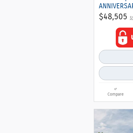
ANNIVERSAR
$48,505
$
Compare