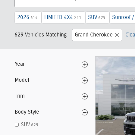
2026
LIMITED 4X4
SUV
Sunroof /
614
211
629
629 Vehicles Matching
Grand Cherokee
Clea
Year
Model
Trim
Body Style
SUV
629