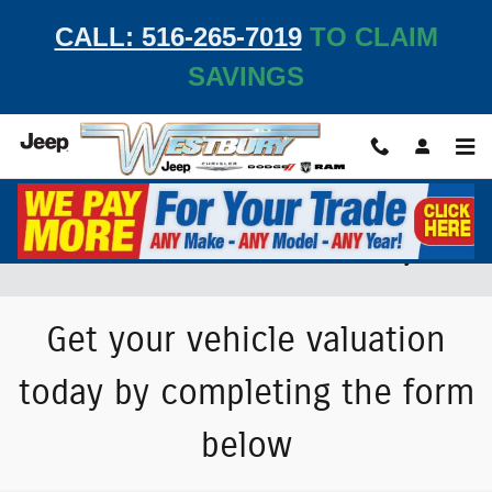
Skip to main content
CALL: 516-265-7019
TO CLAIM
SAVINGS
Value Your Trade-In Vehicle at Westbury JCDR
Get your vehicle valuation
today by completing the form
below