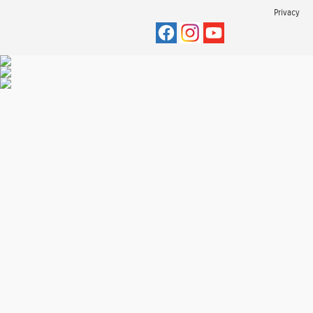
Privacy