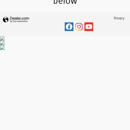
below
Privacy