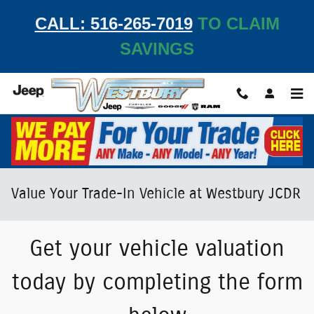
Skip to main content
CALL: 516-265-7019
TO CLAIM
SAVINGS
Value Your Trade-In Vehicle at Westbury JCDR
Get your vehicle valuation
today by completing the form