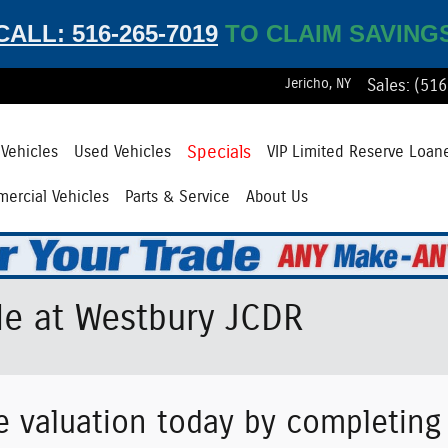
CALL: 516-265-7019
TO CLAIM SAVING
Jericho
,
NY
Sales
:
(516
Specials
Vehicles
Used Vehicles
VIP Limited Reserve Loan
ercial Vehicles
Parts & Service
About Us
le at Westbury JCDR
e valuation today by completin