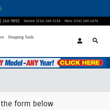
S
) 240-9892
Service
:
(516) 260-5156
Parts
:
(516) 260-4076
ers
Shopping Tools
g the form below