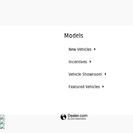
Models
New Vehicles
Incentives
Vehicle Showroom
Featured Vehicles