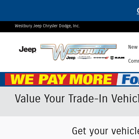
Skip to main content
Westbury Jeep Chrysler Dodge, Inc.
New 
Comm
Value Your Trade-In Vehic
Get your vehicl