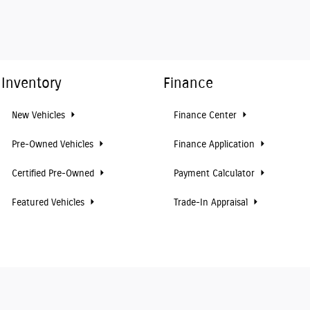
Inventory
Finance
New Vehicles
Finance Center
Pre-Owned Vehicles
Finance Application
Certified Pre-Owned
Payment Calculator
Featured Vehicles
Trade-In Appraisal