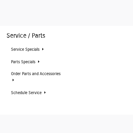
Service / Parts
Service Specials
Parts Specials
Order Parts and Accessories
Schedule Service