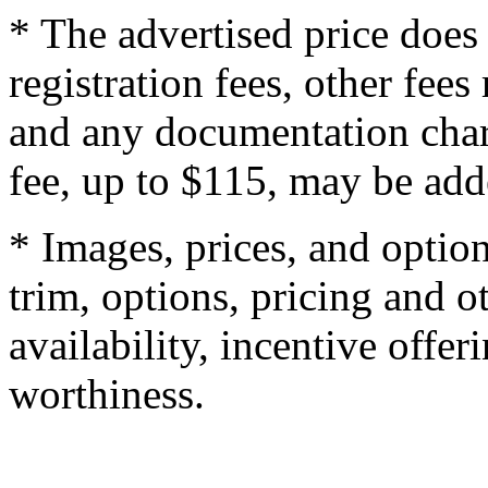
* The advertised price does 
registration fees, other fee
and any documentation char
fee, up to $115, may be adde
* Images, prices, and optio
trim, options, pricing and ot
availability, incentive offer
worthiness.