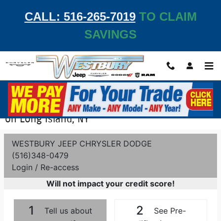
Skip to main content
CALL: 516-265-7019
TO CLAIM
SAVINGS
Get Pre-Qualified - Apply for Auto Financing
on Long Island, NY