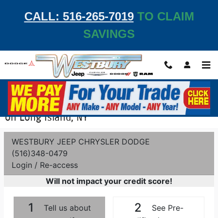
Skip to main content
CALL: 516-265-7019
TO CLAIM
SAVINGS
Get Pre-Qualified - Apply for Auto Financing
on Long Island, NY