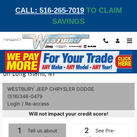
Skip to main content
CALL: 516-265-7019
TO CLAIM
SAVINGS
Get Pre-Qualified - Apply for Auto Financing
on Long Island, NY