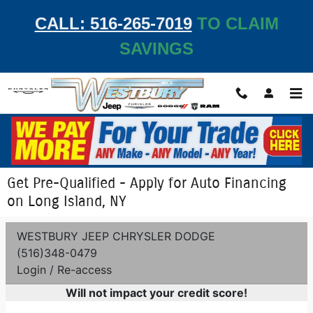
Skip to main content
CALL: 516-265-7019
TO CLAIM
SAVINGS
Get Pre-Qualified - Apply for Auto Financing
on Long Island, NY