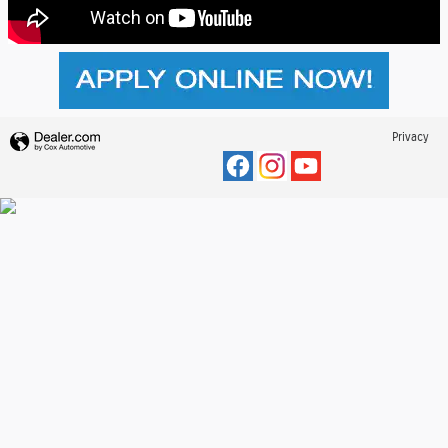
Privacy