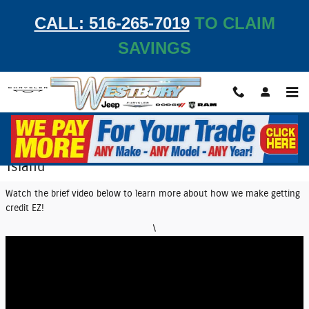
Skip to main content
CALL: 516-265-7019
TO CLAIM
SAVINGS
EZ Credit Center | Get Auto Financing on Long
Island
Watch the brief video below to learn more about how we make getting
credit EZ!
\