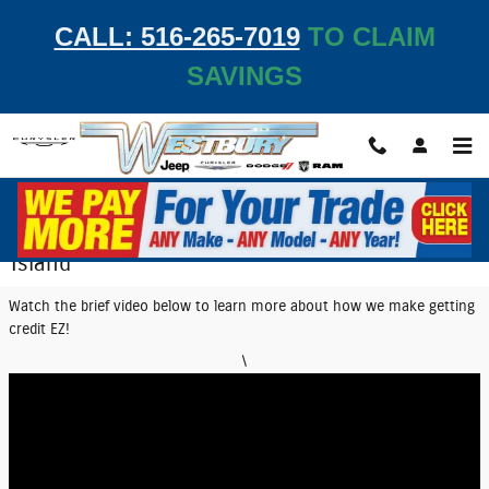
Skip to main content
CALL: 516-265-7019
TO CLAIM
SAVINGS
EZ Credit Center | Get Auto Financing on Long
Island
Watch the brief video below to learn more about how we make getting
credit EZ!
\