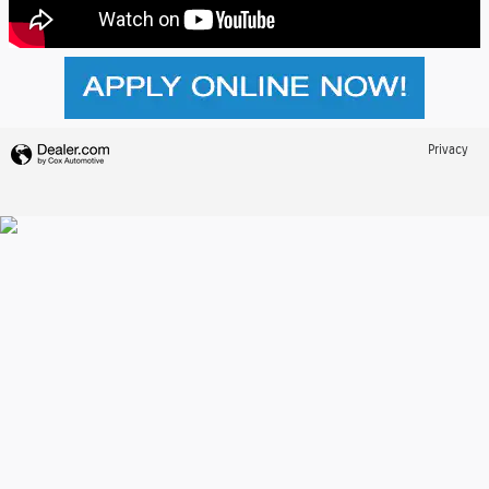
Privacy